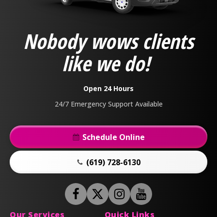
Plumbing,
Heating
&
Nobody wows clients
Air
Logo
like we do!
Link
-
Home
Open 24 Hours
Page
24/7 Emergency Support Available
Schedule Online
(619) 728-6130
Follow
Follow
Anderson
Follow
Anderson
Watch
Plumbing,
Plumbing,
Anderson
Anderson
Our Services
Quick Links