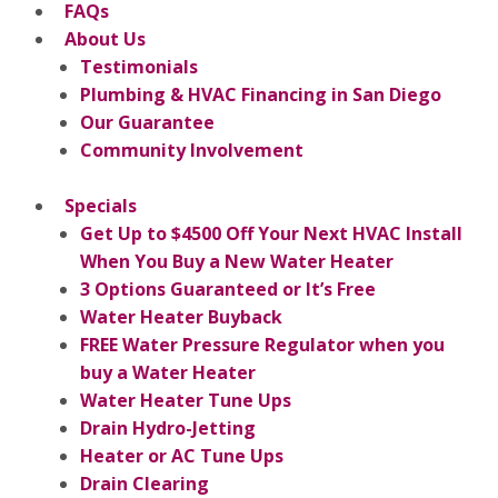
FAQs
About Us
Testimonials
Plumbing & HVAC Financing in San Diego
Our Guarantee
Community Involvement
Specials
Get Up to $4500 Off Your Next HVAC Install
When You Buy a New Water Heater
3 Options Guaranteed or It’s Free
Water Heater Buyback
FREE Water Pressure Regulator when you
buy a Water Heater
Water Heater Tune Ups
Drain Hydro-Jetting
Heater or AC Tune Ups
Drain Clearing