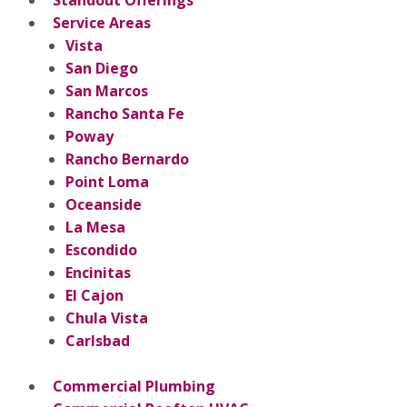
Service Areas
Vista
San Diego
San Marcos
Rancho Santa Fe
Poway
Rancho Bernardo
Point Loma
Oceanside
La Mesa
Escondido
Encinitas
El Cajon
Chula Vista
Carlsbad
Commercial Plumbing