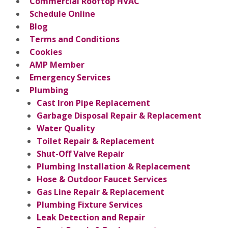
Commercial Rooftop HVAC
Schedule Online
Blog
Terms and Conditions
Cookies
AMP Member
Emergency Services
Plumbing
Cast Iron Pipe Replacement
Garbage Disposal Repair & Replacement
Water Quality
Toilet Repair & Replacement
Shut-Off Valve Repair
Plumbing Installation & Replacement
Hose & Outdoor Faucet Services
Gas Line Repair & Replacement
Plumbing Fixture Services
Leak Detection and Repair