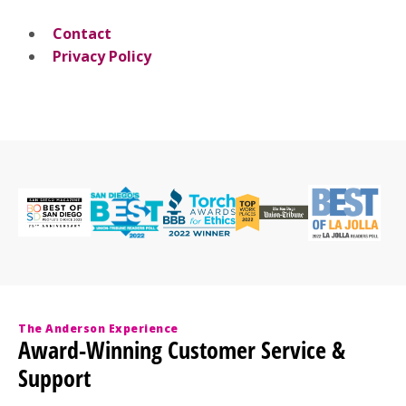
Contact
Privacy Policy
The Anderson Experience
Award-Winning Customer Service &
Support