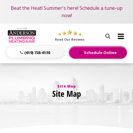
Become an AMP Member!
Nominate someone you know for a free HVAC unit
Beat the Heat! Summer's here! Schedule a tune-up
LEARN MORE
this fall!
now!
Anderson
Plumbing,
Read Our Reviews
Heating
&
(619) 728-6130
Schedule Online
Air
Logo
Link
-
Site Map
Home
Site Map
Page