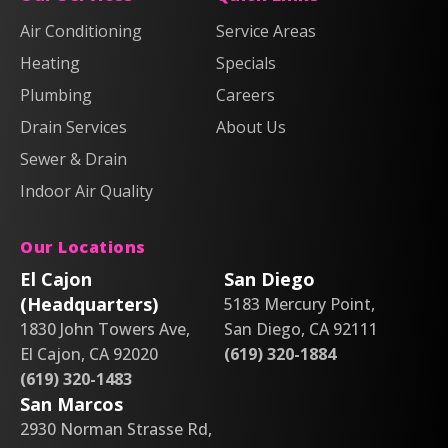
Heating
Heating
Plumbing,
Plumbing,
Air Conditioning
Service Areas
&
&
Heating
Heating
Heating
Air
Air
Specials
&
&
on
on
Air
Air
Plumbing
Careers
Facebook!
X!
on
on
Drain Services
About Us
Instagram!
YouTube!
Sewer & Drain
Indoor Air Quality
Our Locations
El Cajon
San Diego
(Headquarters)
5183 Mercury Point,
1830 John Towers Ave,
San Diego, CA 92111
El Cajon, CA 92020
(619) 320-1884
(619) 320-1483
San Marcos
2930 Norman Strasse Rd,