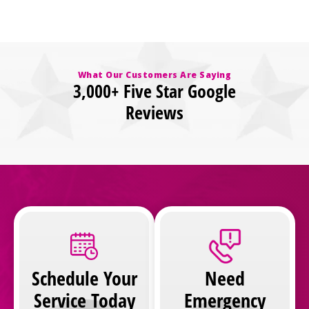
What Our Customers Are Saying
3,000+ Five Star Google
Reviews
Schedule Your
Need
Service Today
Emergency