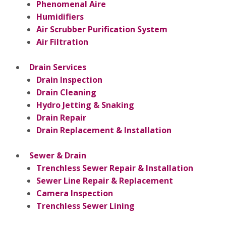
Phenomenal Aire
Humidifiers
Air Scrubber Purification System
Air Filtration
Drain Services
Drain Inspection
Drain Cleaning
Hydro Jetting & Snaking
Drain Repair
Drain Replacement & Installation
Sewer & Drain
Trenchless Sewer Repair & Installation
Sewer Line Repair & Replacement
Camera Inspection
Trenchless Sewer Lining