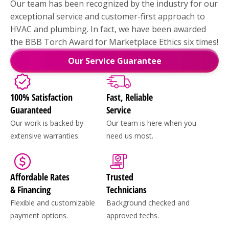
Our team has been recognized by the industry for our
exceptional service and customer-first approach to
HVAC and plumbing. In fact, we have been awarded
the BBB Torch Award for Marketplace Ethics six times!
Our Service Guarantee
100% Satisfaction
Fast, Reliable
Guaranteed
Service
Our work is backed by
Our team is here when you
extensive warranties.
need us most.
Affordable Rates
Trusted
& Financing
Technicians
Flexible and customizable
Background checked and
payment options.
approved techs.