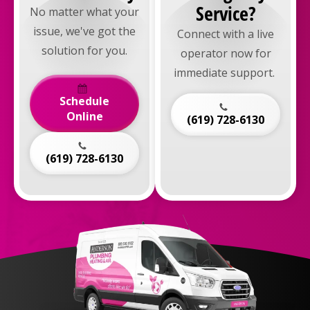
Service?
No matter what your
issue, we've got the
Connect with a live
solution for you.
operator now for
immediate support.
Schedule
Online
(619) 728-6130
(619) 728-6130
Anderson