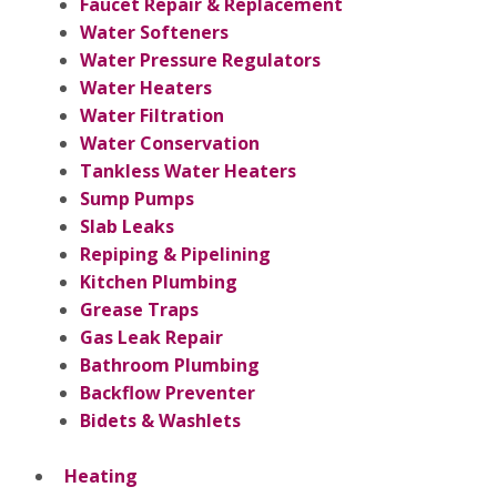
Faucet Repair & Replacement
Water Softeners
Water Pressure Regulators
Water Heaters
Water Filtration
Water Conservation
Tankless Water Heaters
Sump Pumps
Slab Leaks
Repiping & Pipelining
Kitchen Plumbing
Grease Traps
Gas Leak Repair
Bathroom Plumbing
Backflow Preventer
Bidets & Washlets
Heating