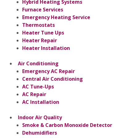
Hybrid Heating Systems
Furnace Services
Emergency Heating Service
Thermostats
Heater Tune Ups
Heater Repair
Heater Installation
Air Conditioning
Emergency AC Repair
Central Air Conditioning
AC Tune-Ups
AC Repair
AC Installation
Indoor Air Quality
Smoke & Carbon Monoxide Detector
Dehumidifiers