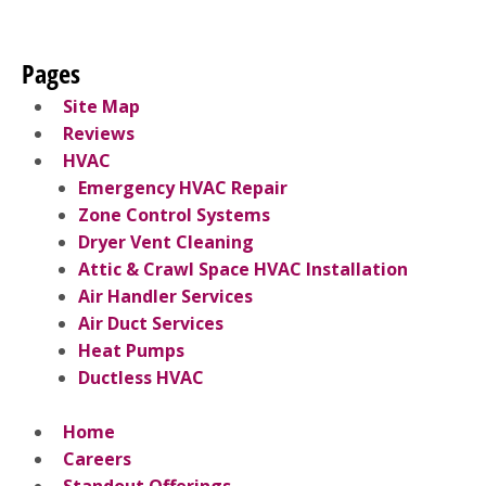
Pages
Site Map
Reviews
HVAC
Emergency HVAC Repair
Zone Control Systems
Dryer Vent Cleaning
Attic & Crawl Space HVAC Installation
Air Handler Services
Air Duct Services
Heat Pumps
Ductless HVAC
Home
Careers
Standout Offerings