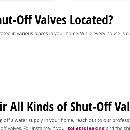
ut-Off Valves Located?
cated in various places in your home. While every house is d
 All Kinds of Shut-Off Va
g off a water supply in your home, reach out to our professi
ff valves. For instance, if your
toilet is leaking
and the shu