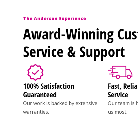
The Anderson Experience
Award-Winning Cu
Service & Support
100% Satisfaction
Fast, Relia
Guaranteed
Service
Our work is backed by extensive
Our team is 
warranties.
us most.