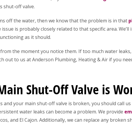
 shut-off valve.
rns off the water, then we know that the problem is in that
p
issue is probably closely related to that specific area. We’ll
functioning as it should.
rom the moment you notice them. If too much water leaks, 
ch out to us at Anderson Plumbing, Heating & Air if you need
Main Shut-Off Valve is Wo
 and your main shut-off valve is broken, you should call us
persistent water leaks can become a problem. We provide
eme
os, and El Cajon. Additionally, we can replace any broken sh