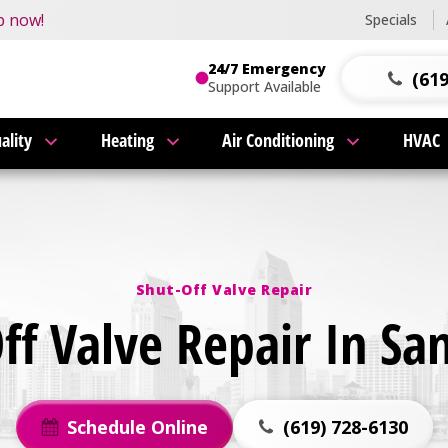
this fall!
p now!
Specials
24/7 Emergency
(619
Support Available
ality
Heating
Air Conditioning
HVAC
Shut-Off Valve Repair
ff Valve Repair In Sa
Schedule Online
(619) 728-6130