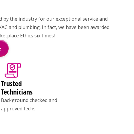
by the industry for our exceptional service and
VAC and plumbing. In fact, we have been awarded
tplace Ethics six times!
e
Trusted
Technicians
Background checked and
approved techs.