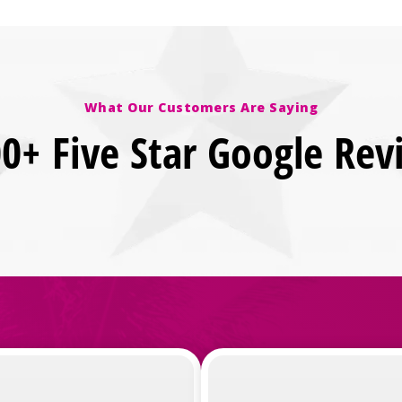
What Our Customers Are Saying
00+ Five Star Google Rev