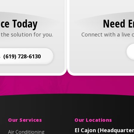
ice Today
Need E
the solution for you.
Connect with a live
(619) 728-6130
Our Services
Our Locations
El Cajon (Headquarter
Air Conditioning