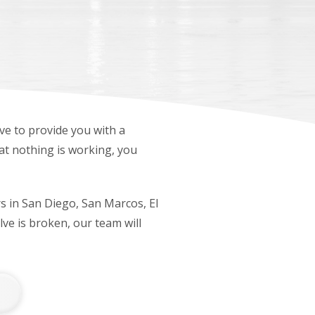
lve to provide you with a
hat nothing is working, you
rs in San Diego, San Marcos, El
ve is broken, our team will