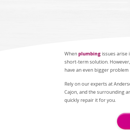
When
plumbing
issues arise 
short-term solution. However, 
have an even bigger problem 
Rely on our experts at Anderso
Cajon, and the surrounding are
quickly repair it for you.