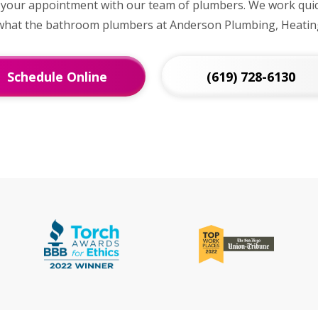
 your appointment with our team of plumbers. We work quick
t what the bathroom plumbers at Anderson Plumbing, Heating
Schedule Online
(619) 728-6130