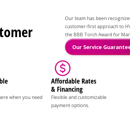
Our team has been recognized 
stomer
customer-first approach to H
the BBB Torch Award for Marke
Our Service Guarante
ble
Affordable Rates
& Financing
here when you need
Flexible and customizable
payment options.