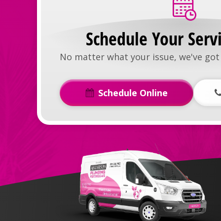
Schedule Your Serv
No matter what your issue, we've got 
Schedule Online
Anderson
Plumbing,