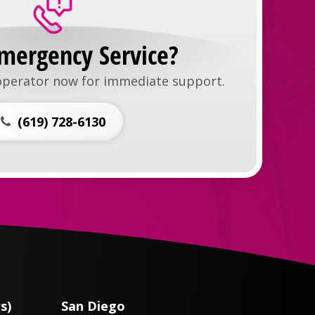
mergency Service?
 operator now for immediate support.
(619) 728-6130
s)
San Diego