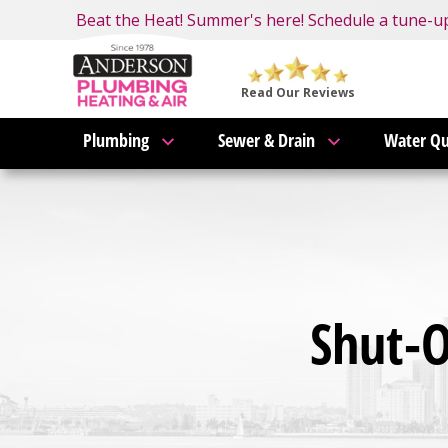
Nominate someone you know for a free HVAC unit 
Beat the Heat! Summer's here! Schedule a tune-u
Become an AMP Member!
LEARN MORE
Anderson
Plumbing,
Read Our Reviews
Heating
Plumbing
Sewer & Drain
Water Qu
&
Air
Logo
Link
-
Home
Page
Shut-O