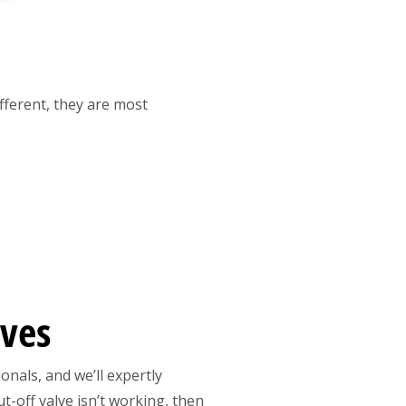
ifferent, they are most
lves
onals, and we’ll expertly
t-off valve isn’t working, then