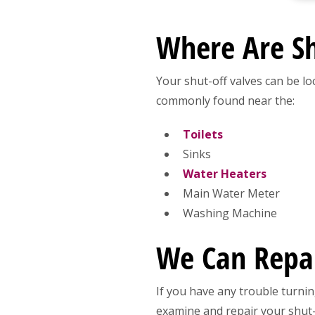
Where Are Sh
Your shut-off valves can be lo
commonly found near the:
Toilets
Sinks
Water Heaters
Main Water Meter
Washing Machine
We Can Repair
If you have any trouble turnin
examine and repair your shut-o