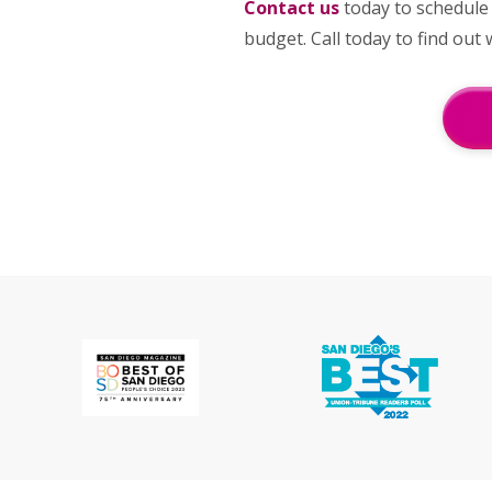
Contact us
today to schedule
budget. Call today to find ou