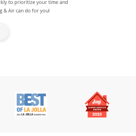
ly to prioritize your time and
 & Air can do for you!