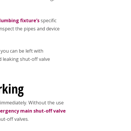
lumbing fixture’s
specific
 inspect the pipes and device
you can be left with
 leaking shut-off valve
rking
 immediately. Without the use
rgency main shut-off valve
ut-off valves.