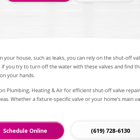
in your house, such as leaks, you can rely on the shut-off va
if you try to turn off the water with these valves and find t
on your hands.
n Plumbing, Heating & Air for efficient shut-off valve repai
as. Whether a fixture-specific valve or your home’s main val
Schedule Online
(619) 728-6130