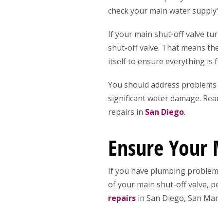
check your main water supply’s
If your main shut-off valve tu
shut-off valve. That means the 
itself to ensure everything is 
You should address problems f
significant water damage. Rea
repairs in
San Diego
.
Ensure Your 
If you have plumbing problems
of your main shut-off valve, 
repairs
in San Diego, San Marc