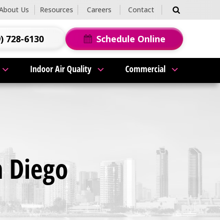
About Us
Resources
Careers
Contact
) 728-6130
Schedule Online
Indoor Air Quality
Commercial
n Diego