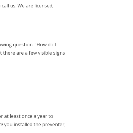
call us. We are licensed,
lowing question: “How do I
there are a few visible signs
 at least once a year to
re
you installed the preventer,