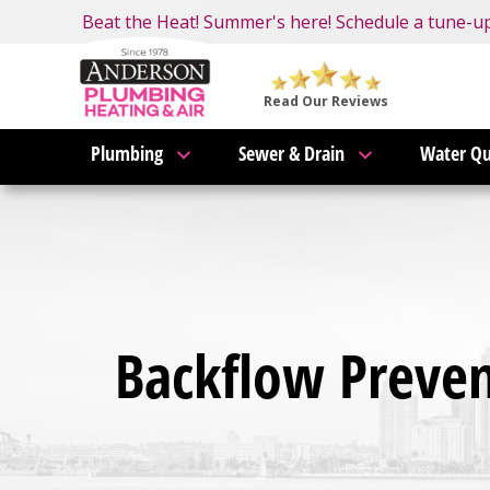
Nominate someone you know for a free HVAC unit 
Beat the Heat! Summer's here! Schedule a tune-u
Become an AMP Member!
LEARN MORE
Anderson
Plumbing,
Read Our Reviews
Heating
Plumbing
Sewer & Drain
Water Qu
&
Air
Logo
Link
-
Home
Page
Backflow Prevent