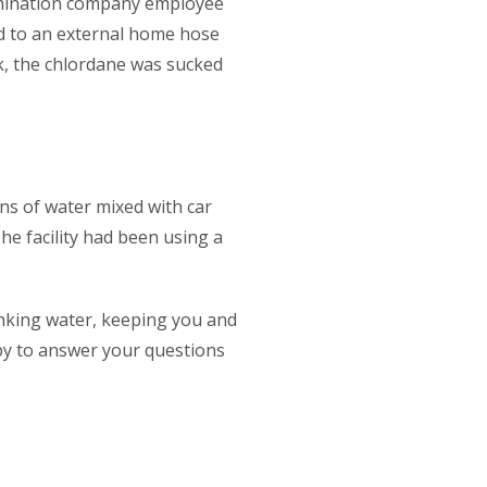
ermination company employee
ed to an external home hose
k, the chlordane was sucked
ons of water mixed with car
The facility had been using a
inking water, keeping you and
ppy to answer your questions