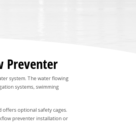
w Preventer
ter system. The water flowing
igation systems, swimming
 offers optional safety cages.
kflow preventer installation or