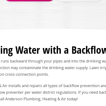
king Water with a Backflo
 runs backward through your pipes and into the drinking wa
ction may contaminate the drinking water supply. Lawn irr
on cross-connection points.
ir installs and repairs all types of backflow prevention and
flow preventer per water district regulations. If you need bac
call Anderson Plumbing, Heating & Air today!