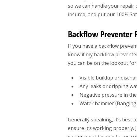
so we can handle your repair o
insured, and put our 100% Sati
Backflow Preventer 
If you have a backflow prevent
know if my backflow preventer
you can be on the lookout for 
Visible buildup or disch
Any leaks or dripping wa
Negative pressure in the
Water hammer (Banging s
Generally speaking, it’s best 
ensure it’s working properly.
you may not be able to see con