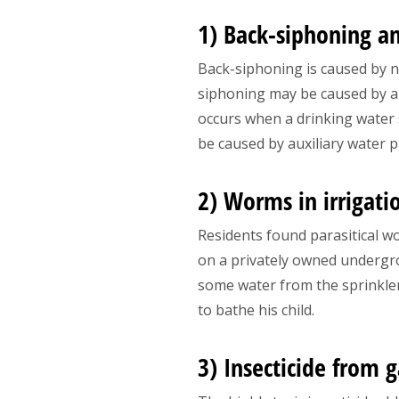
1) Back-siphoning a
Back-siphoning is caused by ne
siphoning may be caused by a
occurs when a drinking water
be caused by auxiliary water p
2) Worms in irrigati
Residents found parasitical w
on a privately owned undergr
some water from the sprinkler
to bathe his child.
3) Insecticide from 