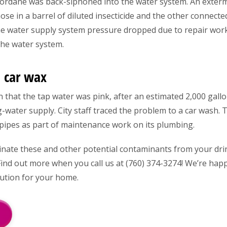
chlordane was back-siphoned into the water system. An ext
ose in a barrel of diluted insecticide and the other connect
he water supply system pressure dropped due to repair wor
the water system.
 car wax
in that the tap water was pink, after an estimated 2,000 gall
g-water supply. City staff traced the problem to a car wash. 
pipes as part of maintenance work on its plumbing.
inate these and other potential contaminants from your dr
 Find out more when you call us at (760) 374-3274! We’re ha
lution for your home.