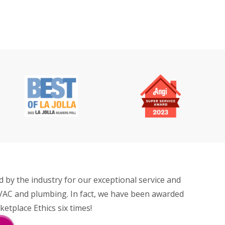
by the industry for our exceptional service and
VAC and plumbing. In fact, we have been awarded
tplace Ethics six times!