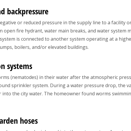
nd backpressure
gative or reduced pressure in the supply line to a facility o
n open fire hydrant, water main breaks, and water system 
 system is connected to another system operating at a high
umps, boilers, and/or elevated buildings.
on systems
orms (nematodes) in their water after the atmospheric pre
ound sprinkler system. During a water pressure drop, the v
 into the city water. The homeowner found worms swimming i
garden hoses