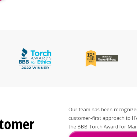
Our team has been recognized 
stomer
customer-first approach to H
the BBB Torch Award for Marke