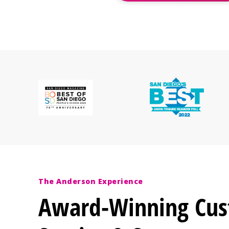
The Anderson Experience
Award-Winning Cu