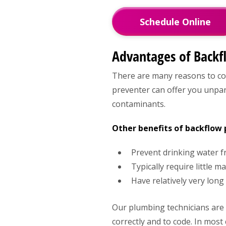
Schedule Online
Advantages of Backf
There are many reasons to cons
preventer can offer you unpara
contaminants.
Other benefits of backflow 
Prevent drinking water 
Typically require little 
Have relatively very long
Our plumbing technicians are l
correctly and to code. In mos