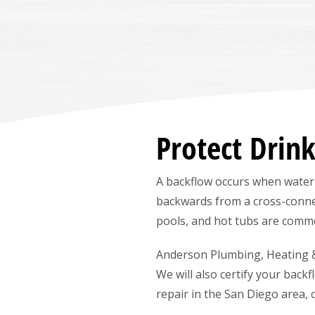
Protect Drin
A backflow occurs when water
backwards from a cross-conne
pools, and hot tubs are comm
Anderson Plumbing, Heating & A
We will also certify your back
repair in the San Diego area, 