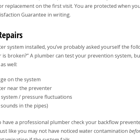
r replacement on the first visit. You are protected when you 
sfaction Guarantee in writing.
Repairs
er system installed, you’ve probably asked yourself the fol
 is broken?” A plumber can test your prevention system, but 
as well:
arge on the system
ter near the preventer
 system / pressure fluctuations
ounds in the pipes)
to have a professional plumber check your backflow preventer
 Just like you may not have noticed water contamination
befo
tamination if the system fails.