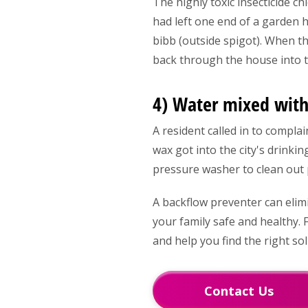
The highly toxic insecticide 
had left one end of a garden h
bibb (outside spigot). When t
back through the house into 
4) Water mixed with
A resident called in to compla
wax got into the city's drinkin
pressure washer to clean out 
A backflow preventer can elim
your family safe and healthy.
and help you find the right so
Contact Us