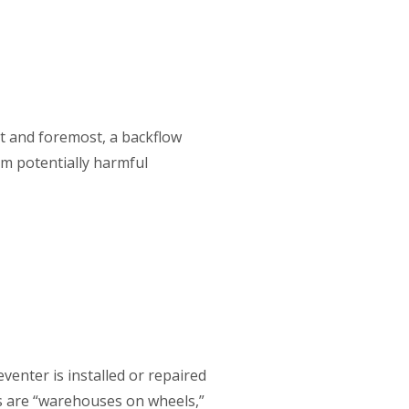
st and foremost, a backflow
om potentially harmful
venter is installed or repaired
ns are “warehouses on wheels,”