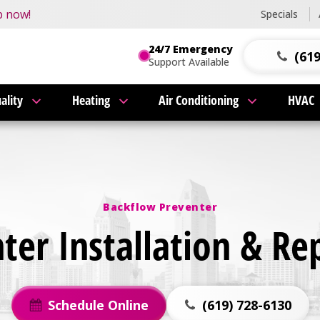
this fall!
p now!
Specials
24/7 Emergency
(619
Support Available
ality
Heating
Air Conditioning
HVAC
Backflow Preventer
er Installation & Re
Schedule Online
(619) 728-6130