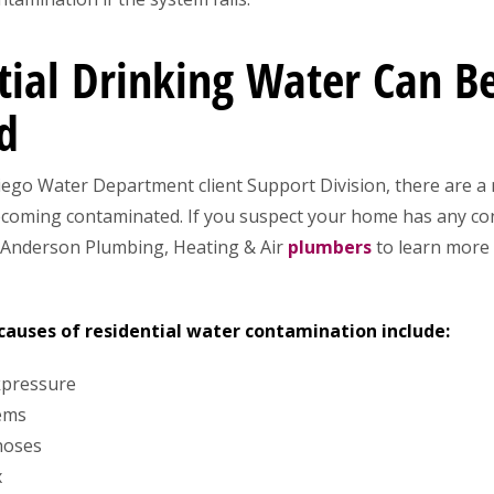
ial Drinking Water Can 
d
Diego Water Department client Support Division, there are a
ecoming contaminated. If you suspect your home has any con
 Anderson Plumbing, Heating & Air
plumbers
to learn more
uses of residential water contamination include:
kpressure
tems
hoses
x