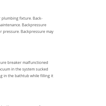
r plumbing fixture. Back-
maintenance. Backpressure
er pressure. Backpressure may
ssure breaker malfunctioned
acuum in the system sucked
n the bathtub while filling it