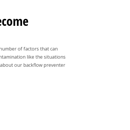
Become
 number of factors that can
tamination like the situations
 about our backflow preventer