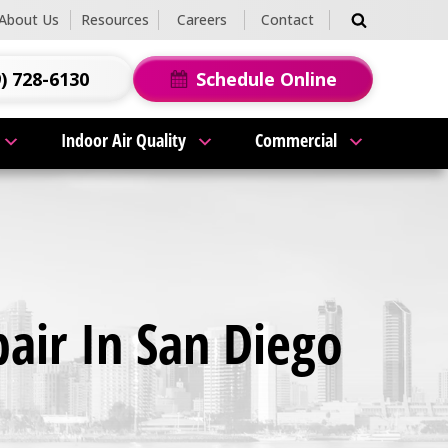
About Us
Resources
Careers
Contact
) 728-6130
Schedule Online
Indoor Air Quality
Commercial
pair In San Diego