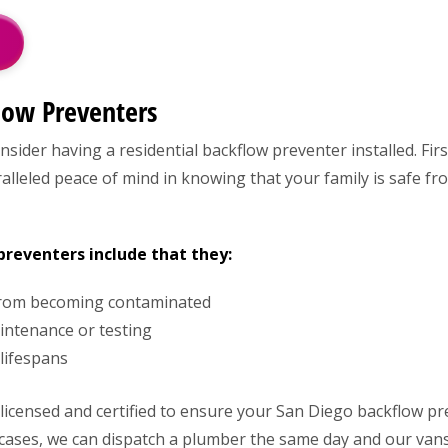
low Preventers
ider having a residential backflow preventer installed. Fir
lleled peace of mind in knowing that your family is safe fr
preventers include that they:
from becoming contaminated
maintenance or testing
 lifespans
icensed and certified to ensure your San Diego backflow pre
t cases, we can dispatch a plumber the same day and our va