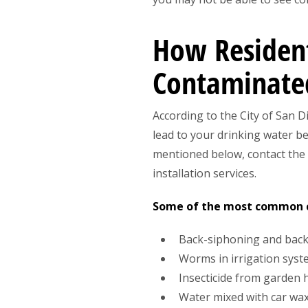
How Resident
Contaminate
According to the City of San 
lead to your drinking water b
mentioned below, contact the
installation services.
Some of the most common ca
Back-siphoning and bac
Worms in irrigation sys
Insecticide from garden 
Water mixed with car wa