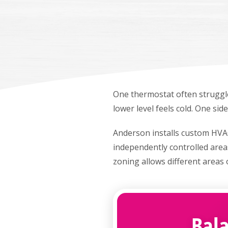
One thermostat often struggl
lower level feels cold. One si
Anderson installs custom HVA
independently controlled area
zoning allows different areas 
Bal