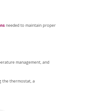
ons
needed to maintain proper
mperature management, and
g the thermostat, a