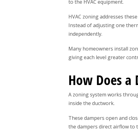
to the HVAC equipment.
HVAC zoning addresses these p
Instead of adjusting one the
independently.
Many homeowners install zonin
giving each level greater con
How Does a D
A zoning system works throug
inside the ductwork.
These dampers open and close
the dampers direct airflow to 