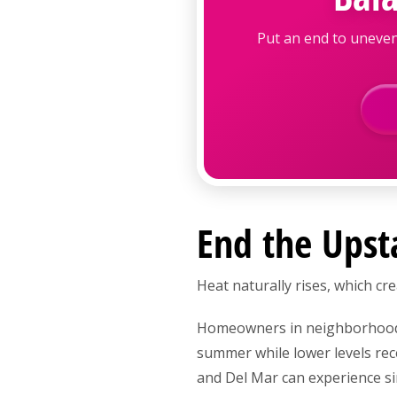
Put an end to uneven
End the Upst
Heat naturally rises, which c
Homeowners in neighborhoods 
summer while lower levels rec
and Del Mar can experience si