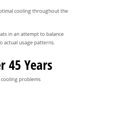
timal cooling throughout the
tats in an attempt to balance
o actual usage patterns.
r 45 Years
 cooling problems