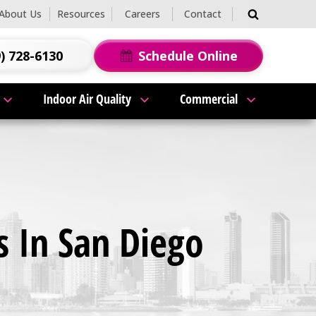
About Us
Resources
Careers
Contact
) 728-6130
Schedule Online
Indoor Air Quality
Commercial
 In San Diego