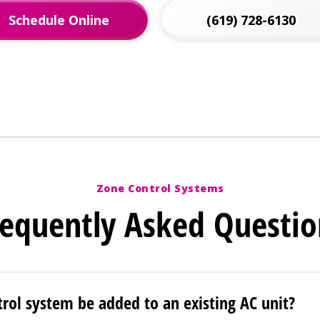
Schedule Online
(619) 728-6130
Zone Control Systems
requently Asked Questio
trol system be added to an existing AC unit?