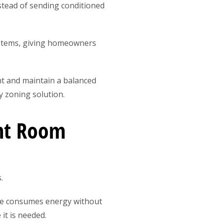
nstead of sending conditioned
ystems, giving homeowners
t and maintain a balanced
 zoning solution.
ent Room
.
ome consumes energy without
it is needed.