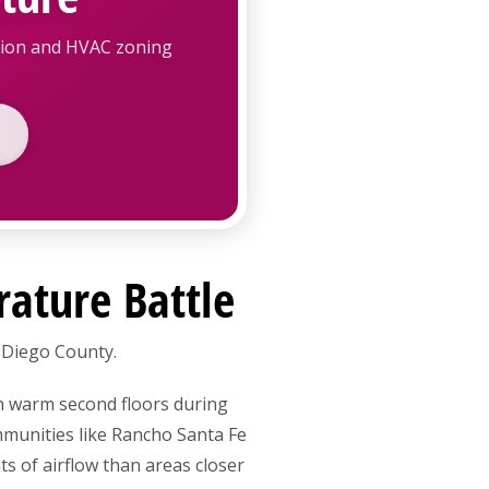
ation and HVAC zoning
rature Battle
 Diego County.
h warm second floors during
mmunities like Rancho Santa Fe
s of airflow than areas closer