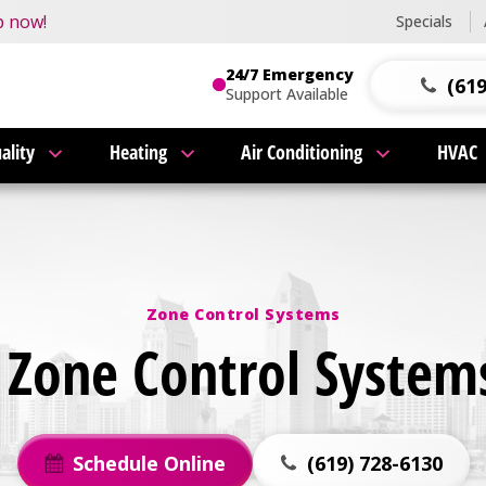
this fall!
p now!
Specials
24/7 Emergency
(619
Support Available
ality
Heating
Air Conditioning
HVAC
Zone Control Systems
Zone Control Systems
Schedule Online
(619) 728-6130