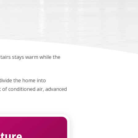
airs stays warm while the
ivide the home into
 of conditioned air, advanced
ture