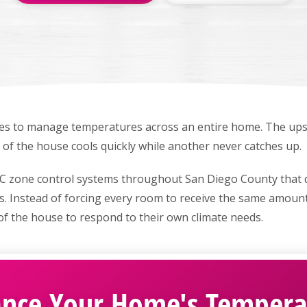
es to manage temperatures across an entire home. The upst
de of the house cools quickly while another never catches up.
C zone control systems throughout San Diego County that d
s. Instead of forcing every room to receive the same amount
of the house to respond to their own climate needs.
ance Your Home's Tempera