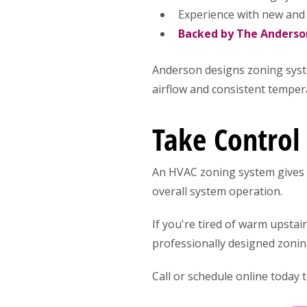
Experience with new and
Backed by The Anders
Anderson designs zoning syst
airflow and consistent tempe
Take Control
An HVAC zoning system gives 
overall system operation.
If you're tired of warm upstai
professionally designed zonin
Call or schedule online today