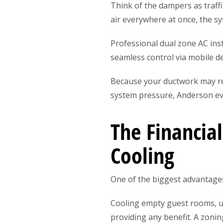
Think of the dampers as traffi
air everywhere at once, the sy
Professional dual zone AC in
seamless control via mobile 
Because your ductwork may re
system pressure, Anderson ev
The Financia
Cooling
One of the biggest advantages 
Cooling empty guest rooms, u
providing any benefit. A zoni