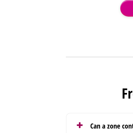
F
Can a zone con