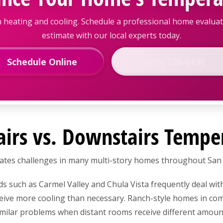
 heating and cooling. Schedule a professional home evalu
estimate with our local experts today.
Schedule Online
(619) 728-6130
airs vs. Downstairs Tempe
reates challenges in many multi-story homes throughout San
such as Carmel Valley and Chula Vista frequently deal wit
eive more cooling than necessary. Ranch-style homes in co
milar problems when distant rooms receive different amount