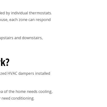
ed by individual thermostats.
ouse, each zone can respond
upstairs and downstairs,
rk?
ized HVAC dampers installed
a of the home needs cooling,
y need conditioning.