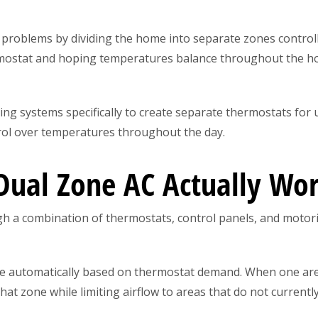
roblems by dividing the home into separate zones controll
rmostat and hoping temperatures balance throughout the h
g systems specifically to create separate thermostats for 
trol over temperatures throughout the day.
ual Zone AC Actually Wo
h a combination of thermostats, control panels, and motor
 automatically based on thermostat demand. When one are
that zone while limiting airflow to areas that do not currentl