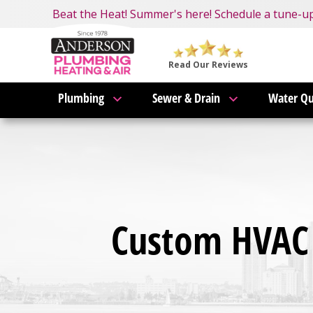
Nominate someone you know for a free HVAC unit 
Beat the Heat! Summer's here! Schedule a tune-u
Become an AMP Member!
LEARN MORE
Anderson
Plumbing,
Read Our Reviews
Heating
Plumbing
Sewer & Drain
Water Qu
&
Air
Logo
Link
-
Home
Page
Custom HVAC 