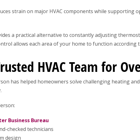
uces strain on major HVAC components while supporting op
des a practical alternative to constantly adjusting thermos
trol allows each area of your home to function according t
Trusted HVAC Team for Ove
rson has helped homeowners solve challenging heating and
.
erson:
ter Business Bureau
nd-checked technicians
em design