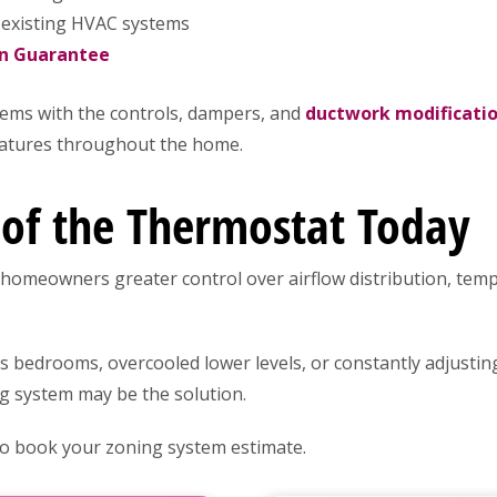
 existing HVAC systems
on Guarantee
ems with the controls, dampers, and
ductwork modificati
ratures throughout the home.
 of the Thermostat Today
homeowners greater control over airflow distribution, te
rs bedrooms, overcooled lower levels, or constantly adjustin
g system may be the solution.
 to book your zoning system estimate.