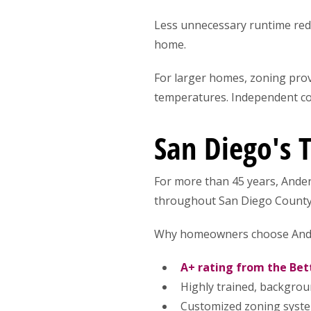
Less unnecessary runtime red
home.
For larger homes, zoning provi
temperatures. Independent con
San Diego's 
For more than 45 years, Ande
throughout San Diego County
Why homeowners choose And
A+ rating from the Bet
Highly trained, backgrou
Customized zoning syst