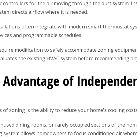
c controllers for the air moving through the duct system. I
stem directs airflow where it is needed.
stallations often integrate with modern smart thermostat s
devices and programmable schedules.
quire modification to safely accommodate zoning equipmen
aluates the existing HVAC system before recommending any
l Advantage of Independ
of zoning is the ability to reduce your home's cooling costs
nused dining rooms, or rarely occupied sections of the h
ng system allows homeowners to focus conditioned air where 