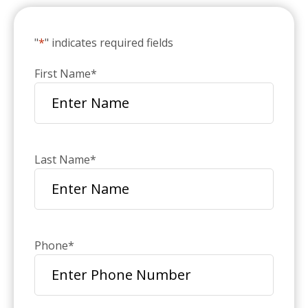
"
*
" indicates required fields
First Name
*
Last Name
*
Phone
*