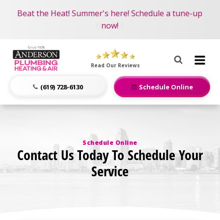
Become an AMP Member!
Nominate someone you know for a free HVAC unit
Beat the Heat! Summer's here! Schedule a tune-up
LEARN MORE
this fall!
now!
Anderson
Plumbing,
Read Our Reviews
Heating
&
(619) 728-6130
Schedule Online
Air
Logo
Link
-
Schedule Online
Home
Contact Us Today To Schedule Your
Page
Service