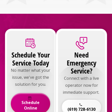
Schedule Your
Need
Service Today
Emergency
Service?
No matter what your
issue, we've got the
Connect with a live
solution for you.
operator now for
immediate support.
Schedule
Online
(619) 728-6130