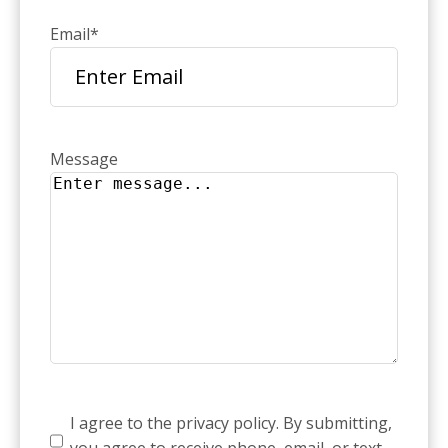
Email
*
Message
Consent
*
I agree to the privacy policy. By submitting,
you agree to receive phone, email, or text