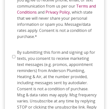
communication from us per our
Terms and
Conditions
and
Privacy Policy
, which state
that we will never share your personal
information or spam you. Message/data
rates apply. Consent is not a condition of
purchase.
*
SMS
By submitting this form and signing up for
Messaging
texts, you consent to receive marketing
text messages (e.g. promos, appointment
reminders) from Anderson Plumbing,
Heating & Air, at the number provided,
including messages sent by autodialer.
Consent is not a condition of purchase.
Msg & data rates may apply. Msg frequency
varies. Unsubscribe at any time by replying
STOP or clicking the unsubscribe link. Reply