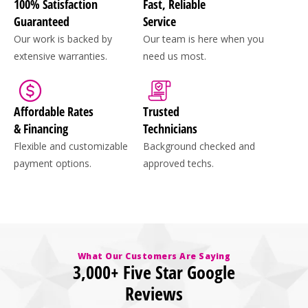
100% Satisfaction
Fast, Reliable
Guaranteed
Service
Our work is backed by
Our team is here when you
extensive warranties.
need us most.
Affordable Rates
Trusted
& Financing
Technicians
Flexible and customizable
Background checked and
payment options.
approved techs.
What Our Customers Are Saying
3,000+ Five Star Google
Reviews