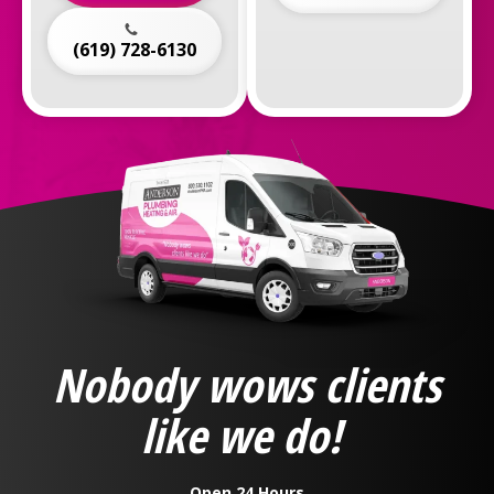
(619) 728-6130
Anderson
Plumbing,
Heating
&
Nobody wows clients
Air
Logo
like we do!
Link
-
Home
Open 24 Hours