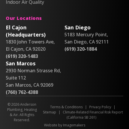
Indoor Air Quality
Our Locations
El Cajon
San Diego
(Headquarters)
5183 Mercury Point,
1830 John Towers Ave,
San Diego, CA 92111
El Cajon, CA 92020
(619) 320-1884
(619) 320-1483
San Marcos
2930 Norman Strasse Rd,
Suite 112
San Marcos, CA 92069
(760) 762-4388
© 2026 Anderson
Terms & Conditions
|
Privacy Policy
|
Plumbing, Heating
Sitemap
|
Climate-Related Financial Risk Report
& Air. All Rights
(California SB 261)
Reserved.
Website by Imagemakers