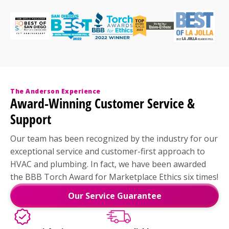
The Anderson Experience
Award-Winning Customer Service &
Support
Our team has been recognized by the industry for our
exceptional service and customer-first approach to
HVAC and plumbing. In fact, we have been awarded
the BBB Torch Award for Marketplace Ethics six times!
Our Service Guarantee