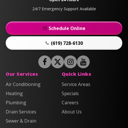
Page
24/7 Emergency Support Available
Schedule Online
(619) 728-6130
Follow
Follow
Anderson
Follow
Anderson
Watch
Plumbing,
Plumbing,
Anderson
Anderson
Our Services
Quick Links
Heating
Heating
Plumbing,
Plumbing,
Air Conditioning
Service Areas
&
&
Heating
Heating
Heating
Air
Air
Specials
&
&
on
on
Air
Air
Plumbing
Careers
Facebook!
X!
on
on
Drain Services
About Us
Instagram!
YouTube!
Sewer & Drain