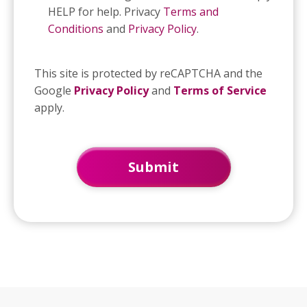
HELP for help. Privacy
Terms and
Conditions
and
Privacy Policy
.
This site is protected by reCAPTCHA and the
Google
Privacy Policy
and
Terms of Service
apply.