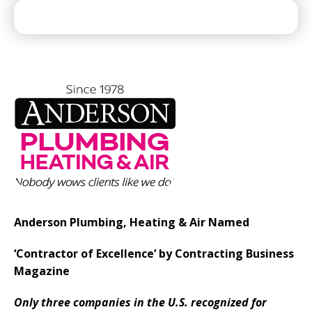
Anderson Plumbing, Heating & Air Named
‘Contractor of Excellence’ by Contracting Business
Magazine
Only three companies in the U.S. recognized for