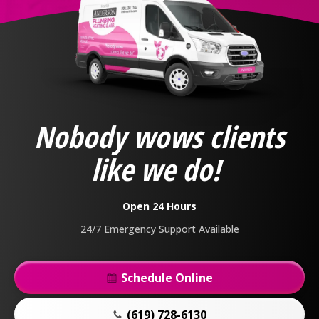
Anderson
Plumbing,
Heating
&
Nobody wows clients
Air
Logo
like we do!
Link
-
Home
Open 24 Hours
Page
24/7 Emergency Support Available
Schedule Online
(619) 728-6130