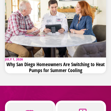
JULY 1, 2026
Why San Diego Homeowners Are Switching to Heat
Pumps for Summer Cooling