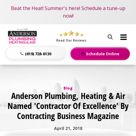
Become an AMP Member!
Nominate someone you know for a free HVAC unit
Beat the Heat! Summer's here! Schedule a tune-up
LEARN MORE
this fall!
now!
Anderson
Plumbing,
Read Our Reviews
Heating
&
(619) 728-6130
Schedule Online
Air
Logo
Link
-
Blog
Home
Anderson Plumbing, Heating & Air
Page
Named 'Contractor Of Excellence' By
Contracting Business Magazine
April 21, 2018