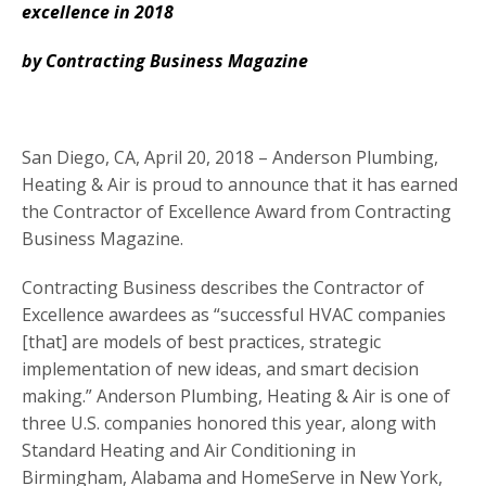
excellence in 2018
by Contracting Business Magazine
San Diego, CA, April 20, 2018 – Anderson Plumbing,
Heating & Air is proud to announce that it has earned
the Contractor of Excellence Award from Contracting
Business Magazine.
Contracting Business describes the Contractor of
Excellence awardees as “successful HVAC companies
[that] are models of best practices, strategic
implementation of new ideas, and smart decision
making.” Anderson Plumbing, Heating & Air is one of
three U.S. companies honored this year, along with
Standard Heating and Air Conditioning in
Birmingham, Alabama and HomeServe in New York,