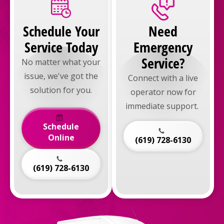
Schedule Your
Need
Service Today
Emergency
Service?
No matter what your
issue, we've got the
Connect with a live
solution for you.
operator now for
immediate support.
Schedule
Online
(619) 728-6130
(619) 728-6130