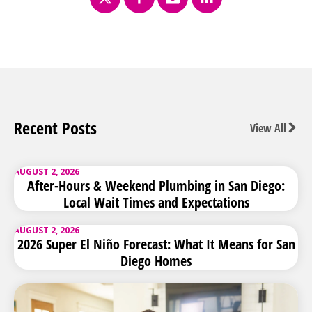
Recent Posts
View All
AUGUST 2, 2026
After-Hours & Weekend Plumbing in San Diego:
Local Wait Times and Expectations
AUGUST 2, 2026
2026 Super El Niño Forecast: What It Means for San
Diego Homes