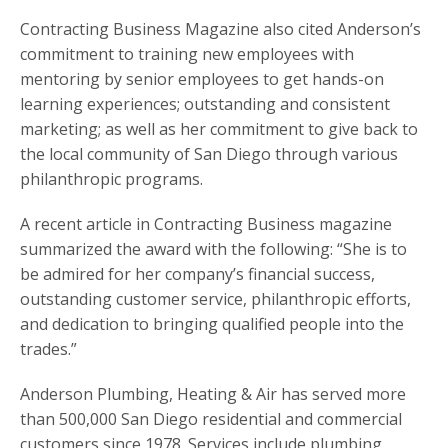
Contracting Business Magazine also cited Anderson’s
commitment to training new employees with
mentoring by senior employees to get hands-on
learning experiences; outstanding and consistent
marketing; as well as her commitment to give back to
the local community of San Diego through various
philanthropic programs.
A recent article in Contracting Business magazine
summarized the award with the following: “She is to
be admired for her company’s financial success,
outstanding customer service, philanthropic efforts,
and dedication to bringing qualified people into the
trades.”
Anderson Plumbing, Heating & Air has served more
than 500,000 San Diego residential and commercial
customers since 1978. Services include plumbing,