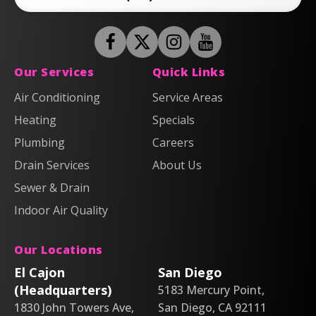
Follow
Follow
Anderson
Follow
Anderson
Watch
Plumbing,
Plumbing,
Anderson
Anderson
Our Services
Quick Links
Heating
Heating
Plumbing,
Plumbing,
Air Conditioning
Service Areas
&
&
Heating
Heating
Heating
Air
Air
Specials
&
&
on
on
Air
Air
Plumbing
Careers
Facebook!
X!
on
on
Drain Services
About Us
Instagram!
YouTube!
Sewer & Drain
Indoor Air Quality
Our Locations
El Cajon
San Diego
(Headquarters)
5183 Mercury Point,
1830 John Towers Ave,
San Diego, CA 92111