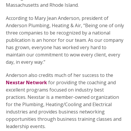
Massachusetts and Rhode Island.
According to Mary Jean Anderson, president of
Anderson Plumbing, Heating & Air, “Being one of only
three companies to be recognized by a national
publication is an honor for our team. As our company
has grown, everyone has worked very hard to
maintain our commitment to wow every client, every
day, in every way.”
Anderson also credits much of her success to the
Nexstar Network
for providing the coaching and
excellent programs focused on industry best
practices. Nexstar is a member-owned organization
for the Plumbing, Heating/Cooling and Electrical
industries and provides business networking
opportunities through business training classes and
leadership events.