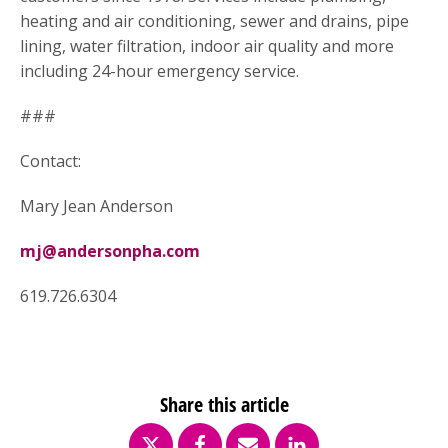
heating and air conditioning, sewer and drains, pipe
lining, water filtration, indoor air quality and more
including 24-hour emergency service.
###
Contact:
Mary Jean Anderson
mj@andersonpha.com
619.726.6304
Share this article