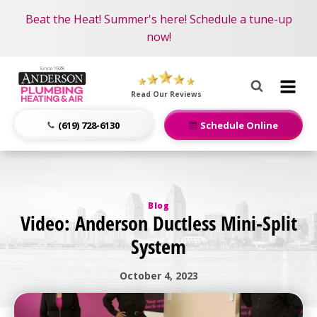
Become an AMP Member!
Nominate someone you know for a free HVAC unit
Beat the Heat! Summer's here! Schedule a tune-up
LEARN MORE
this fall!
now!
Anderson
Plumbing,
Read Our Reviews
Heating
&
(619) 728-6130
Schedule Online
Air
Logo
Link
-
Blog
Home
Video: Anderson Ductless Mini-Split
Page
System
October 4, 2023