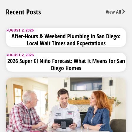
Recent Posts
View All
AUGUST 2, 2026
After-Hours & Weekend Plumbing in San Diego:
Local Wait Times and Expectations
AUGUST 2, 2026
2026 Super El Niño Forecast: What It Means for San
Diego Homes