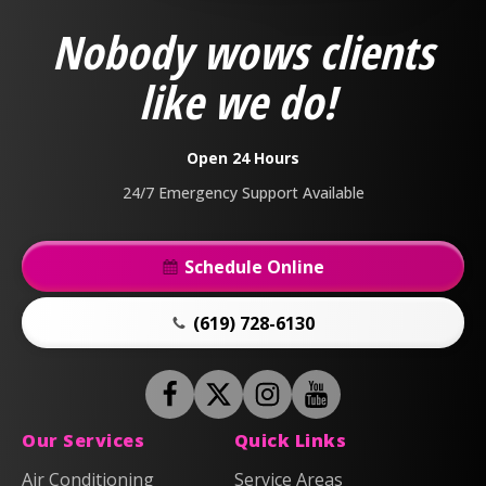
&
Nobody wows clients
Air
Logo
like we do!
Link
-
Home
Open 24 Hours
Page
24/7 Emergency Support Available
Schedule Online
(619) 728-6130
Follow
Follow
Anderson
Follow
Anderson
Watch
Plumbing,
Plumbing,
Anderson
Anderson
Our Services
Quick Links
Heating
Heating
Plumbing,
Plumbing,
Air Conditioning
Service Areas