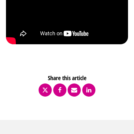
Share this article