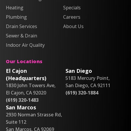
&
&
Heating
Heating
Heating
Air
Air
Specials
&
&
on
on
Air
Air
Plumbing
Careers
Facebook!
X!
on
on
Drain Services
About Us
Instagram!
YouTube!
Sewer & Drain
Indoor Air Quality
Our Locations
El Cajon
San Diego
(Headquarters)
5183 Mercury Point,
1830 John Towers Ave,
San Diego, CA 92111
El Cajon, CA 92020
(619) 320-1884
(619) 320-1483
San Marcos
2930 Norman Strasse Rd,
Suite 112
San Marcos, CA 92069