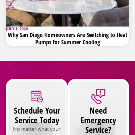
JULY 1, 2026
Why San Diego Homeowners Are Switching to Heat
Pumps for Summer Cooling
Schedule Your
Need
Service Today
Emergency
Service?
No matter what your