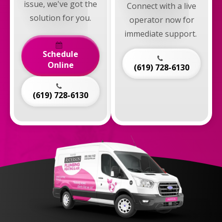
issue, we've got the
Connect with a live
solution for you.
operator now for
immediate support.
Schedule
Online
(619) 728-6130
(619) 728-6130
Anderson
Plumbing,
Heating