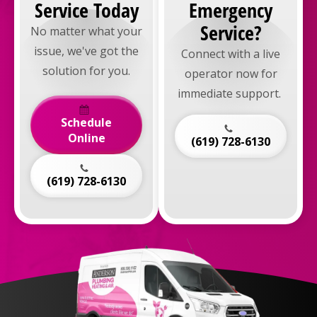
Service Today
Emergency
Service?
No matter what your
issue, we've got the
Connect with a live
solution for you.
operator now for
immediate support.
Schedule
Online
(619) 728-6130
(619) 728-6130