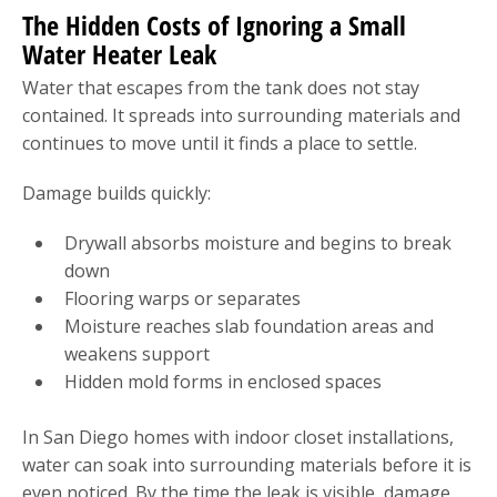
The Hidden Costs of Ignoring a Small
Water Heater Leak
Water that escapes from the tank does not stay
contained. It spreads into surrounding materials and
continues to move until it finds a place to settle.
Damage builds quickly:
Drywall absorbs moisture and begins to break
down
Flooring warps or separates
Moisture reaches slab foundation areas and
weakens support
Hidden mold forms in enclosed spaces
In San Diego homes with indoor closet installations,
water can soak into surrounding materials before it is
even noticed. By the time the leak is visible, damage