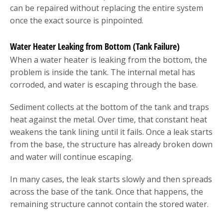
can be repaired without replacing the entire system
once the exact source is pinpointed.
Water Heater Leaking from Bottom (Tank Failure)
When a water heater is leaking from the bottom, the
problem is inside the tank. The internal metal has
corroded, and water is escaping through the base.
Sediment collects at the bottom of the tank and traps
heat against the metal. Over time, that constant heat
weakens the tank lining until it fails. Once a leak starts
from the base, the structure has already broken down
and water will continue escaping.
In many cases, the leak starts slowly and then spreads
across the base of the tank. Once that happens, the
remaining structure cannot contain the stored water.