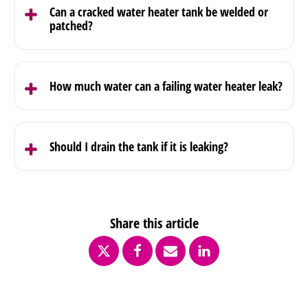
or worn seal. Tightening or replacing the valve
Can a cracked water heater tank be welded or
resolves the issue in most cases.
patched?
A cracked tank cannot be repaired. Once the
internal structure fails, the unit needs to be
How much water can a failing water heater leak?
replaced.
A tank holds a large volume of water. Once failure
starts, it can release that volume into the
Should I drain the tank if it is leaking?
surrounding area quickly.
Shutting off the supply and power is the first step.
Draining may be required depending on the
severity, but it should be handled carefully.
Share this article