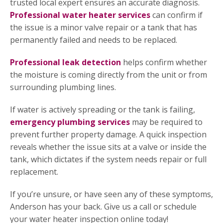
trusted local expert ensures an accurate diagnosis.
Professional water heater services
can confirm if
the issue is a minor valve repair or a tank that has
permanently failed and needs to be replaced.
Professional leak detection
helps confirm whether
the moisture is coming directly from the unit or from
surrounding plumbing lines.
If water is actively spreading or the tank is failing,
emergency plumbing services
may be required to
prevent further property damage. A quick inspection
reveals whether the issue sits at a valve or inside the
tank, which dictates if the system needs repair or full
replacement.
If you’re unsure, or have seen any of these symptoms,
Anderson has your back. Give us a call or schedule
your water heater inspection online today!