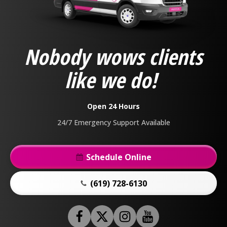
Anderson
Plumbing,
Heating
&
Nobody wows clients
Air
Logo
like we do!
Link
-
Home
Open 24 Hours
Page
24/7 Emergency Support Available
Schedule Online
(619) 728-6130
Follow
Follow
Anderson
Follow
Anderson
Watch