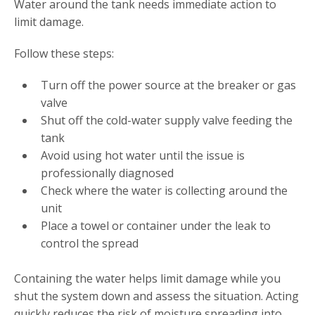
Water around the tank needs immediate action to
limit damage.
Follow these steps:
Turn off the power source at the breaker or gas
valve
Shut off the cold-water supply valve feeding the
tank
Avoid using hot water until the issue is
professionally diagnosed
Check where the water is collecting around the
unit
Place a towel or container under the leak to
control the spread
Containing the water helps limit damage while you
shut the system down and assess the situation. Acting
quickly reduces the risk of moisture spreading into