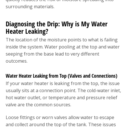
surrounding materials.
Diagnosing the Drip: Why is My Water
Heater Leaking?
The location of the moisture points to what is failing
inside the system. Water pooling at the top and water
seeping from the base lead to very different
outcomes.
Water Heater Leaking from Top (Valves and Connections)
If your water heater is leaking from the top, the issue
usually sits at a connection point. The cold-water inlet,
hot water outlet, or temperature and pressure relief
valve are the common sources.
Loose fittings or worn valves allow water to escape
and collect around the top of the tank. These issues