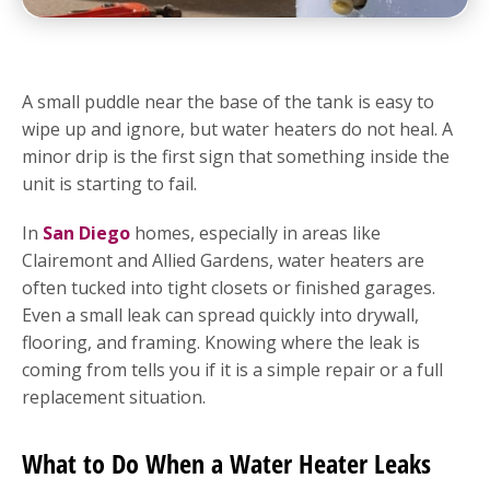
A small puddle near the base of the tank is easy to
wipe up and ignore, but water heaters do not heal. A
minor drip is the first sign that something inside the
unit is starting to fail.
In
San Diego
homes, especially in areas like
Clairemont and Allied Gardens, water heaters are
often tucked into tight closets or finished garages.
Even a small leak can spread quickly into drywall,
flooring, and framing. Knowing where the leak is
coming from tells you if it is a simple repair or a full
replacement situation.
What to Do When a Water Heater Leaks