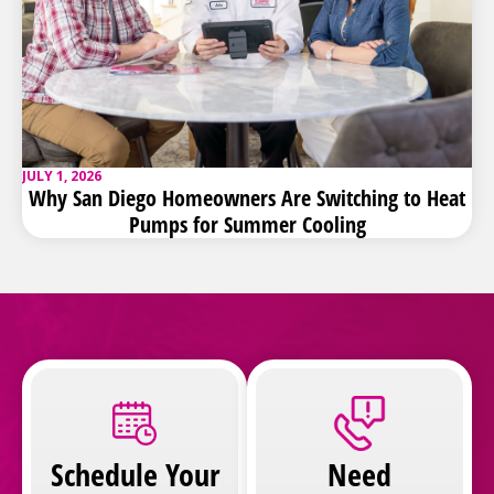
JULY 1, 2026
Why San Diego Homeowners Are Switching to Heat
Pumps for Summer Cooling
Schedule Your
Need