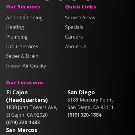
Plumbing,
Plumbing,
Anderson
Anderson
Our Services
Quick Links
Heating
Heating
Plumbing,
Plumbing,
Air Conditioning
Service Areas
&
&
Heating
Heating
Heating
Air
Air
Specials
&
&
on
on
Air
Air
Plumbing
Careers
Facebook!
X!
on
on
Drain Services
About Us
Instagram!
YouTube!
Sewer & Drain
Indoor Air Quality
Our Locations
El Cajon
San Diego
(Headquarters)
5183 Mercury Point,
1830 John Towers Ave,
San Diego, CA 92111
El Cajon, CA 92020
(619) 320-1884
(619) 320-1483
San Marcos