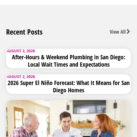
Recent Posts
View All
AUGUST 2, 2026
After-Hours & Weekend Plumbing in San Diego:
Local Wait Times and Expectations
AUGUST 2, 2026
2026 Super El Niño Forecast: What It Means for San
Diego Homes