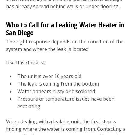
has already spread behind walls or under flooring.
Who to Call for a Leaking Water Heater in
San Diego
The right response depends on the condition of the
system and where the leak is located.
Use this checklist:
The unit is over 10 years old
The leak is coming from the bottom
Water appears rusty or discolored
Pressure or temperature issues have been
escalating
When dealing with a leaking unit, the first step is
finding where the water is coming from. Contacting a