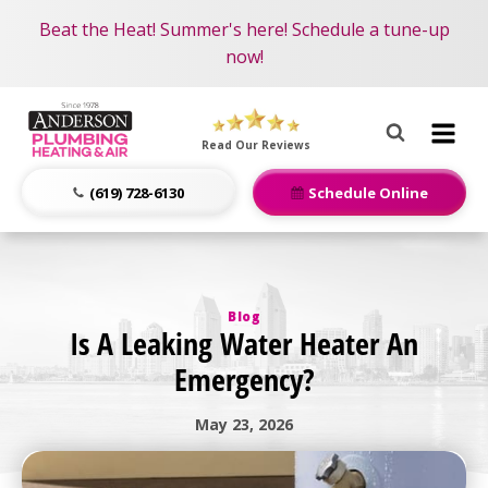
Become an AMP Member!
Nominate someone you know for a free HVAC unit
Beat the Heat! Summer's here! Schedule a tune-up
LEARN MORE
this fall!
now!
Anderson
Plumbing,
Read Our Reviews
Heating
&
(619) 728-6130
Schedule Online
Air
Logo
Link
-
Blog
Home
Is A Leaking Water Heater An
Page
Emergency?
May 23, 2026