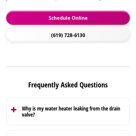
Schedule Online
(619) 728-6130
Frequently Asked Questions
Why is my water heater leaking from the drain
valve?
A drain valve leak usually comes from a loose fitting