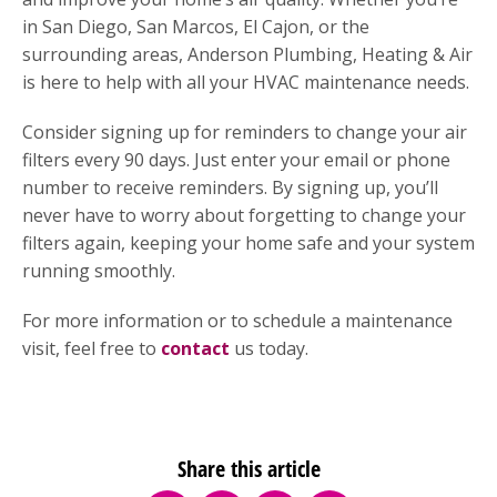
in San Diego, San Marcos, El Cajon, or the
surrounding areas, Anderson Plumbing, Heating & Air
is here to help with all your HVAC maintenance needs.
Consider signing up for reminders to change your air
filters every 90 days. Just enter your email or phone
number to receive reminders. By signing up, you’ll
never have to worry about forgetting to change your
filters again, keeping your home safe and your system
running smoothly.
For more information or to schedule a maintenance
visit, feel free to
contact
us today.
Share this article