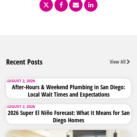
Recent Posts
View All
AUGUST 2, 2026
After-Hours & Weekend Plumbing in San Diego:
Local Wait Times and Expectations
AUGUST 2, 2026
2026 Super El Niño Forecast: What It Means for San
Diego Homes