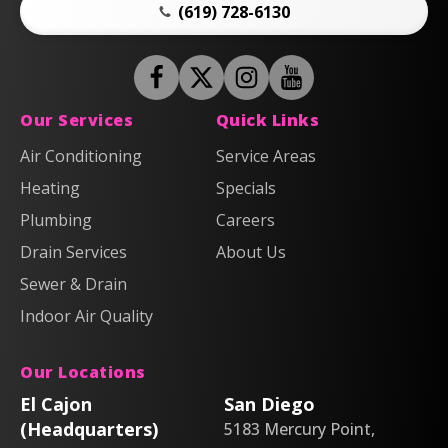
(619) 728-6130
Follow
Follow
Anderson
Follow
Anderson
Watch
Plumbing,
Plumbing,
Anderson
Anderson
Our Services
Quick Links
Heating
Heating
Plumbing,
Plumbing,
Air Conditioning
Service Areas
&
&
Heating
Heating
Heating
Air
Air
Specials
&
&
on
on
Air
Air
Plumbing
Careers
Facebook!
X!
on
on
Drain Services
About Us
Instagram!
YouTube!
Sewer & Drain
Indoor Air Quality
Our Locations
El Cajon
San Diego
(Headquarters)
5183 Mercury Point,