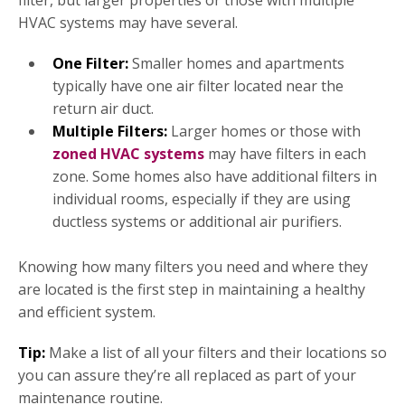
filter, but larger properties or those with multiple
HVAC systems may have several.
One Filter:
Smaller homes and apartments
typically have one air filter located near the
return air duct.
Multiple Filters:
Larger homes or those with
zoned HVAC systems
may have filters in each
zone. Some homes also have additional filters in
individual rooms, especially if they are using
ductless systems or additional air purifiers.
Knowing how many filters you need and where they
are located is the first step in maintaining a healthy
and efficient system.
Tip:
Make a list of all your filters and their locations so
you can assure they’re all replaced as part of your
maintenance routine.