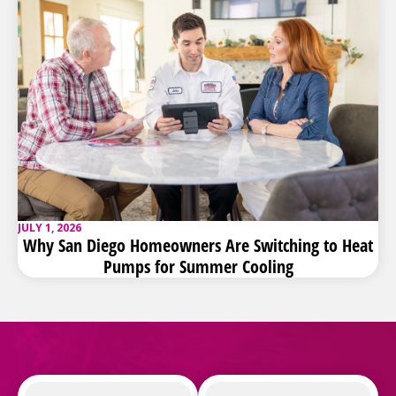
JULY 1, 2026
Why San Diego Homeowners Are Switching to Heat
Pumps for Summer Cooling