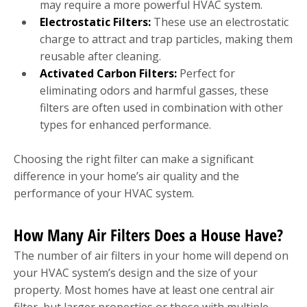
may require a more powerful HVAC system.
Electrostatic Filters:
These use an electrostatic
charge to attract and trap particles, making them
reusable after cleaning.
Activated Carbon Filters:
Perfect for
eliminating odors and harmful gasses, these
filters are often used in combination with other
types for enhanced performance.
Choosing the right filter can make a significant
difference in your home’s air quality and the
performance of your HVAC system.
How Many Air Filters Does a House Have?
The number of air filters in your home will depend on
your HVAC system’s design and the size of your
property. Most homes have at least one central air