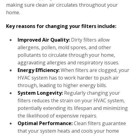
making sure clean air circulates throughout your
home.
Key reasons for changing your filters include:
Improved Air Quality:
Dirty filters allow
allergens, pollen, mold spores, and other
pollutants to circulate through your home,
aggravating allergies and respiratory issues.
Energy Efficiency:
When filters are clogged, your
HVAC system has to work harder to push air
through, leading to higher energy bills.
System Longevity:
Regularly changing your
filters reduces the strain on your HVAC system,
potentially extending its lifespan and minimizing
the likelihood of expensive repairs.
Optimal Performance:
Clean filters guarantee
that your system heats and cools your home