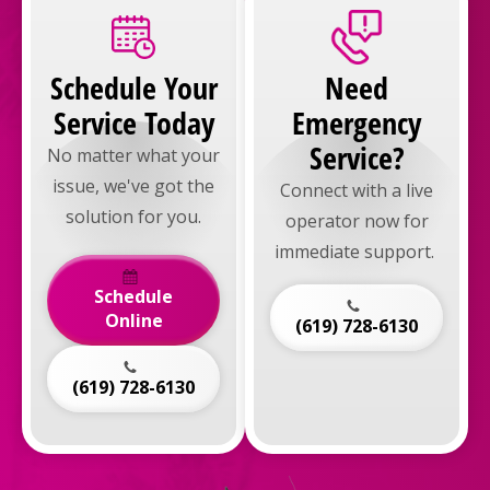
Schedule Your
Need
Service Today
Emergency
Service?
No matter what your
issue, we've got the
Connect with a live
solution for you.
operator now for
immediate support.
Schedule
Online
(619) 728-6130
(619) 728-6130