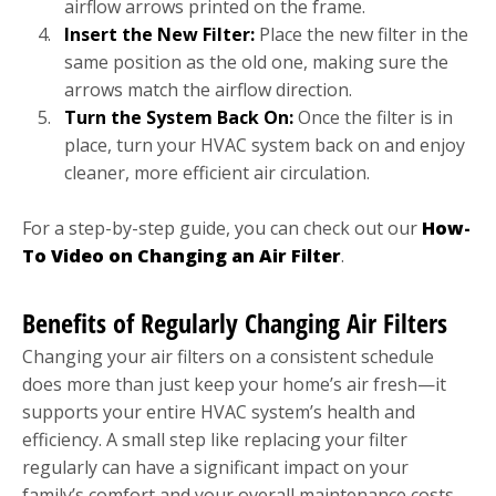
airflow arrows printed on the frame.
Insert the New Filter:
Place the new filter in the
same position as the old one, making sure the
arrows match the airflow direction.
Turn the System Back On:
Once the filter is in
place, turn your HVAC system back on and enjoy
cleaner, more efficient air circulation.
For a step-by-step guide, you can check out our
How-
To Video on Changing an Air Filter
.
Benefits of Regularly Changing Air Filters
Changing your air filters on a consistent schedule
does more than just keep your home’s air fresh—it
supports your entire HVAC system’s health and
efficiency. A small step like replacing your filter
regularly can have a significant impact on your
family’s comfort and your overall maintenance costs.