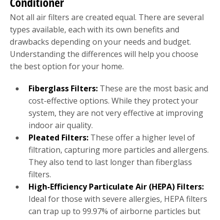
Conditioner
Not all air filters are created equal. There are several
types available, each with its own benefits and
drawbacks depending on your needs and budget.
Understanding the differences will help you choose
the best option for your home.
Fiberglass Filters:
These are the most basic and
cost-effective options. While they protect your
system, they are not very effective at improving
indoor air quality.
Pleated Filters:
These offer a higher level of
filtration, capturing more particles and allergens.
They also tend to last longer than fiberglass
filters.
High-Efficiency Particulate Air (HEPA) Filters:
Ideal for those with severe allergies, HEPA filters
can trap up to 99.97% of airborne particles but