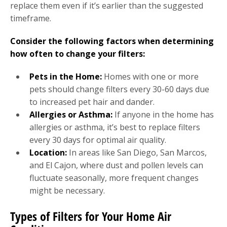
replace them even if it’s earlier than the suggested
timeframe.
Consider the following factors when determining
how often to change your filters:
Pets in the Home:
Homes with one or more
pets should change filters every 30-60 days due
to increased pet hair and dander.
Allergies or Asthma:
If anyone in the home has
allergies or asthma, it’s best to replace filters
every 30 days for optimal air quality.
Location:
In areas like San Diego, San Marcos,
and El Cajon, where dust and pollen levels can
fluctuate seasonally, more frequent changes
might be necessary.
Types of Filters for Your Home Air