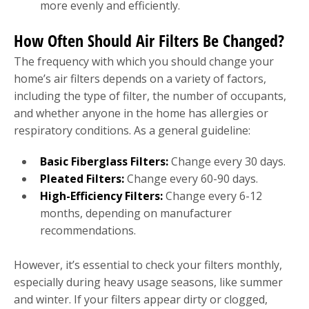
more evenly and efficiently.
How Often Should Air Filters Be Changed?
The frequency with which you should change your
home’s air filters depends on a variety of factors,
including the type of filter, the number of occupants,
and whether anyone in the home has allergies or
respiratory conditions. As a general guideline:
Basic Fiberglass Filters:
Change every 30 days.
Pleated Filters:
Change every 60-90 days.
High-Efficiency Filters:
Change every 6-12
months, depending on manufacturer
recommendations.
However, it’s essential to check your filters monthly,
especially during heavy usage seasons, like summer
and winter. If your filters appear dirty or clogged,