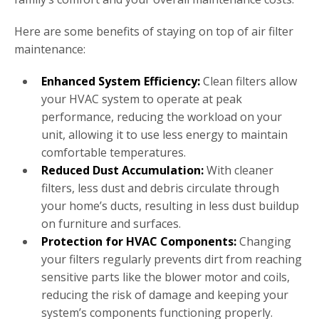
Here are some benefits of staying on top of air filter
maintenance:
Enhanced System Efficiency:
Clean filters allow
your HVAC system to operate at peak
performance, reducing the workload on your
unit, allowing it to use less energy to maintain
comfortable temperatures.
Reduced Dust Accumulation:
With cleaner
filters, less dust and debris circulate through
your home’s ducts, resulting in less dust buildup
on furniture and surfaces.
Protection for HVAC Components:
Changing
your filters regularly prevents dirt from reaching
sensitive parts like the blower motor and coils,
reducing the risk of damage and keeping your
system’s components functioning properly.