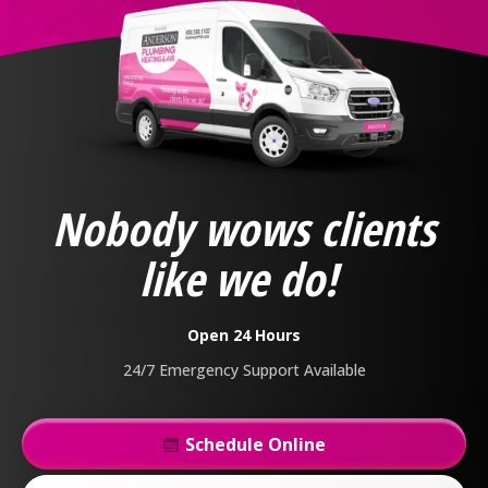
Anderson
Plumbing,
Heating
&
Nobody wows clients
Air
Logo
like we do!
Link
-
Home
Open 24 Hours
Page
24/7 Emergency Support Available
Schedule Online