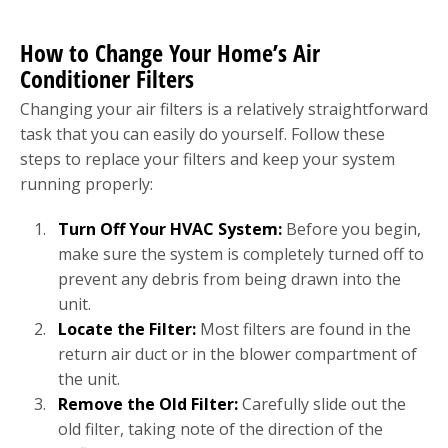
How to Change Your Home’s Air
Conditioner Filters
Changing your air filters is a relatively straightforward
task that you can easily do yourself. Follow these
steps to replace your filters and keep your system
running properly:
Turn Off Your HVAC System:
Before you begin,
make sure the system is completely turned off to
prevent any debris from being drawn into the
unit.
Locate the Filter:
Most filters are found in the
return air duct or in the blower compartment of
the unit.
Remove the Old Filter:
Carefully slide out the
old filter, taking note of the direction of the