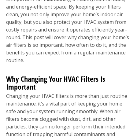
and energy-efficient space. By keeping your filters
clean, you not only improve your home’s indoor air
quality, but you also protect your HVAC system from
costly repairs and ensure it operates efficiently year-
round. This post will cover why changing your home’s
air filters is so important, how often to do it, and the
benefits you can expect from a regular maintenance
routine.
Why Changing Your HVAC Filters Is
Important
Changing your HVAC filters is more than just routine
maintenance; it’s a vital part of keeping your home
safe and your system running smoothly. When air
filters become clogged with dust, dirt, and other
particles, they can no longer perform their intended
function of trapping harmful contaminants and