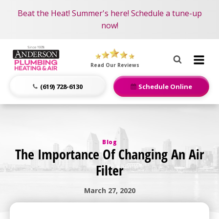
Become an AMP Member!
Nominate someone you know for a free HVAC unit
Beat the Heat! Summer's here! Schedule a tune-up
LEARN MORE
this fall!
now!
Anderson
Plumbing,
Read Our Reviews
Heating
&
(619) 728-6130
Schedule Online
Air
Logo
Link
-
Blog
Home
The Importance Of Changing An Air
Page
Filter
March 27, 2020