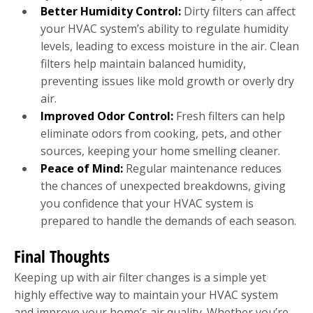
Better Humidity Control:
Dirty filters can affect
your HVAC system’s ability to regulate humidity
levels, leading to excess moisture in the air. Clean
filters help maintain balanced humidity,
preventing issues like mold growth or overly dry
air.
Improved Odor Control:
Fresh filters can help
eliminate odors from cooking, pets, and other
sources, keeping your home smelling cleaner.
Peace of Mind:
Regular maintenance reduces
the chances of unexpected breakdowns, giving
you confidence that your HVAC system is
prepared to handle the demands of each season.
Final Thoughts
Keeping up with air filter changes is a simple yet
highly effective way to maintain your HVAC system
and improve your home’s air quality. Whether you’re