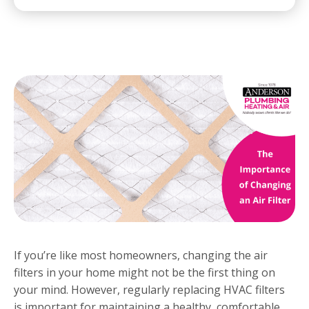
If you’re like most homeowners, changing the air
filters in your home might not be the first thing on
your mind. However, regularly replacing HVAC filters
is important for maintaining a healthy, comfortable,