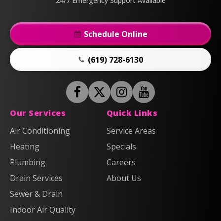
24/7 Emergency Support Available
Schedule Online
(619) 728-6130
Follow
Follow
Anderson
Follow
Anderson
Watch
Plumbing,
Plumbing,
Anderson
Anderson
Our Services
Quick Links
Heating
Heating
Plumbing,
Plumbing,
Air Conditioning
Service Areas
&
&
Heating
Heating
Heating
Air
Air
Specials
&
&
on
on
Air
Air
Plumbing
Careers
Facebook!
X!
on
on
Drain Services
About Us
Instagram!
YouTube!
Sewer & Drain
Indoor Air Quality