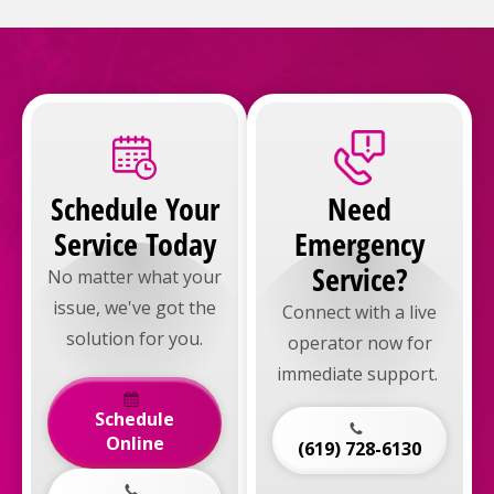
Schedule Your
Need
Service Today
Emergency
Service?
No matter what your
issue, we've got the
Connect with a live
solution for you.
operator now for
immediate support.
Schedule
Online
(619) 728-6130