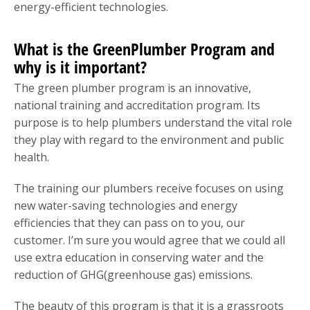
energy-efficient technologies.
What is the GreenPlumber Program and
why is it important?
The green plumber program is an innovative,
national training and accreditation program. Its
purpose is to help plumbers understand the vital role
they play with regard to the environment and public
health.
The training our plumbers receive focuses on using
new water-saving technologies and energy
efficiencies that they can pass on to you, our
customer. I’m sure you would agree that we could all
use extra education in conserving water and the
reduction of GHG(greenhouse gas) emissions.
The beauty of this program is that it is a grassroots