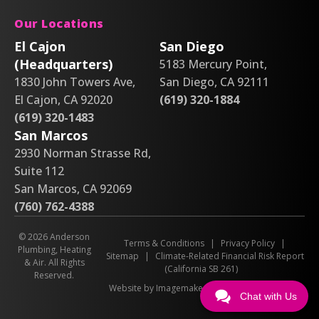
Our Locations
El Cajon
San Diego
(Headquarters)
5183 Mercury Point,
1830 John Towers Ave,
San Diego, CA 92111
El Cajon, CA 92020
(619) 320-1884
(619) 320-1483
San Marcos
2930 Norman Strasse Rd,
Suite 112
San Marcos, CA 92069
(760) 762-4388
© 2026 Anderson
Terms & Conditions
|
Privacy Policy
|
Plumbing, Heating
Sitemap
|
Climate-Related Financial Risk Report
& Air. All Rights
(California SB 261)
Reserved.
Website by Imagemakers
Chat with Us