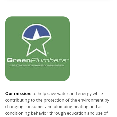
Our mission:
to help save water and energy while
contributing to the protection of the environment by
changing consumer and plumbing heating and air
conditioning behavior through education and use of