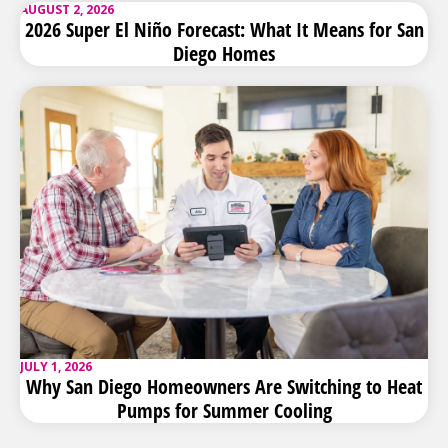
AUGUST 2, 2026
2026 Super El Niño Forecast: What It Means for San
Diego Homes
JULY 1, 2026
Why San Diego Homeowners Are Switching to Heat
Pumps for Summer Cooling