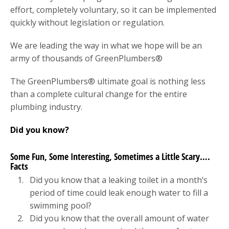
effort, completely voluntary, so it can be implemented
quickly without legislation or regulation.
We are leading the way in what we hope will be an
army of thousands of GreenPlumbers®
The GreenPlumbers® ultimate goal is nothing less
than a complete cultural change for the entire
plumbing industry.
Did you know?
Some Fun, Some Interesting, Sometimes a Little Scary….
Facts
Did you know that a leaking toilet in a month’s
period of time could leak enough water to fill a
swimming pool?
Did you know that the overall amount of water