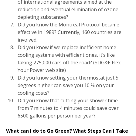
of international agreements aimed at the
reduction and eventual elimination of ozone
depleting substances?
Did you know the Montreal Protocol became
effective in 1989? Currently, 160 countries are
involved.
Did you know if we replace inefficient home
cooling systems with efficient ones, it’s like
taking 275,000 cars off the road? (SDG&E Flex
Your Power web site)
Did you know setting your thermostat just 5
degrees higher can save you 10 % on your
cooling costs?
Did you know that cutting your shower time
from 7 minutes to 4 minutes could save over
6500 gallons per person per year?
What can I do to Go Green? What Steps Can I Take