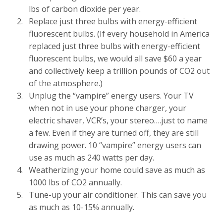
lbs of carbon dioxide per year.
Replace just three bulbs with energy-efficient
fluorescent bulbs. (If every household in America
replaced just three bulbs with energy-efficient
fluorescent bulbs, we would all save $60 a year
and collectively keep a trillion pounds of CO2 out
of the atmosphere.)
Unplug the “vampire” energy users. Your TV
when not in use your phone charger, your
electric shaver, VCR’s, your stereo….just to name
a few. Even if they are turned off, they are still
drawing power. 10 “vampire” energy users can
use as much as 240 watts per day.
Weatherizing your home could save as much as
1000 lbs of CO2 annually.
Tune-up your air conditioner. This can save you
as much as 10-15% annually.