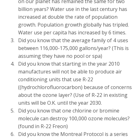
on our planet has remained the same for two
billion years? Water use in the last century has
increased at double the rate of population
growth. Population growth globally has tripled.
Water use per capita has increased by 6 times.
Did you know that the average family of 4 uses
between 116,000-175,000 gallons/year? (This is
assuming they have no pool or spa)
Did you know that starting in the year 2010
manufactures will not be able to produce air
conditioning units that use R-22
((hydrochlorofluorocarbon) because of concerns
about the ozone layer? (Use of R-22 in existing
units will be O.K. until the year 2030.
Did you know that one chlorine or bromine
molecule can destroy 100,000 ozone molecules?
(found in R-22 Freon)
Did you know the Montreal Protocol is a series