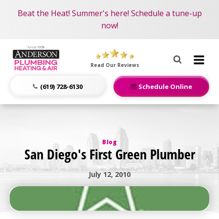
Become an AMP Member!
Nominate someone you know for a free HVAC unit
Beat the Heat! Summer's here! Schedule a tune-up
LEARN MORE
this fall!
now!
Anderson
Plumbing,
Read Our Reviews
Heating
&
(619) 728-6130
Schedule Online
Air
Logo
Link
-
Blog
Home
San Diego's First Green Plumber
Page
July 12, 2010