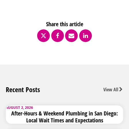
Share this article
Recent Posts
View All
AUGUST 2, 2026
After-Hours & Weekend Plumbing in San Diego:
Local Wait Times and Expectations