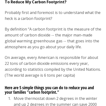
To Reduce My Carbon Footprint?
Probably first and foremost is to understand what the
heck is a carbon footprint?
By definition “A carbon footprint is the measure of the
amount of carbon dioxide -- the major man-made
global warming greenhouse gas -- that goes into the
atmosphere as you go about your daily life.
On average, every American is responsible for about
22 tons of carbon dioxide emissions every year,
according to statistics compiled by the United Nations.
(The world average is 6 tons per capita)
Here are 5 simple things you can do to reduce you and
your families “carbon footprint.”
Move thermostat down 2 degrees in the winter
and up 2 degrees in the summer can save 2000