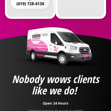
(619) 728-6130
Anderson
Plumbing,
Heating
&
Nobody wows clients
Air
Logo
like we do!
Link
-
Home
Open 24 Hours
Page