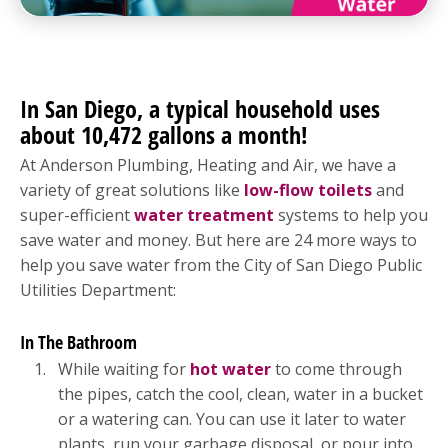
In San Diego, a typical household uses
about 10,472 gallons a month!
At Anderson Plumbing, Heating and Air, we have a
variety of great solutions like
low-flow toilets
and
super-efficient
water treatment
systems to help you
save water and money. But here are 24 more ways to
help you save water from the City of San Diego Public
Utilities Department:
In The Bathroom
While waiting for
hot water
to come through
the pipes, catch the cool, clean, water in a bucket
or a watering can. You can use it later to water
plants, run your garbage disposal, or pour into