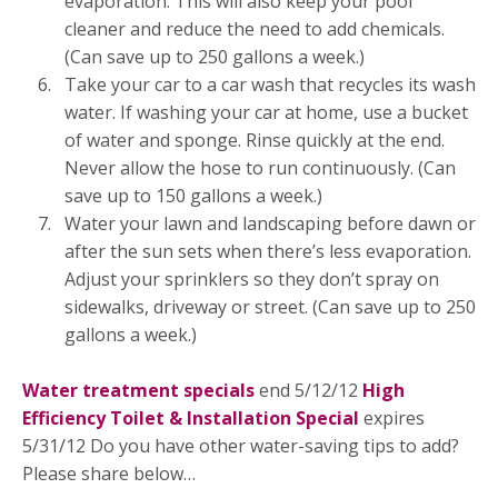
evaporation. This will also keep your pool
cleaner and reduce the need to add chemicals.
(Can save up to 250 gallons a week.)
Take your car to a car wash that recycles its wash
water. If washing your car at home, use a bucket
of water and sponge. Rinse quickly at the end.
Never allow the hose to run continuously. (Can
save up to 150 gallons a week.)
Water your lawn and landscaping before dawn or
after the sun sets when there’s less evaporation.
Adjust your sprinklers so they don’t spray on
sidewalks, driveway or street. (Can save up to 250
gallons a week.)
Water treatment specials
end 5/12/12
High
Efficiency Toilet & Installation Special
expires
5/31/12 Do you have other water-saving tips to add?
Please share below…