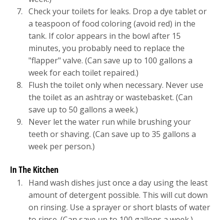
Check your toilets for leaks. Drop a dye tablet or
a teaspoon of food coloring (avoid red) in the
tank. If color appears in the bowl after 15
minutes, you probably need to replace the
"flapper" valve. (Can save up to 100 gallons a
week for each toilet repaired.)
Flush the toilet only when necessary. Never use
the toilet as an ashtray or wastebasket. (Can
save up to 50 gallons a week.)
Never let the water run while brushing your
teeth or shaving. (Can save up to 35 gallons a
week per person.)
In The Kitchen
Hand wash dishes just once a day using the least
amount of detergent possible. This will cut down
on rinsing. Use a sprayer or short blasts of water
to rinse. (Can save up to 100 gallons a week.)