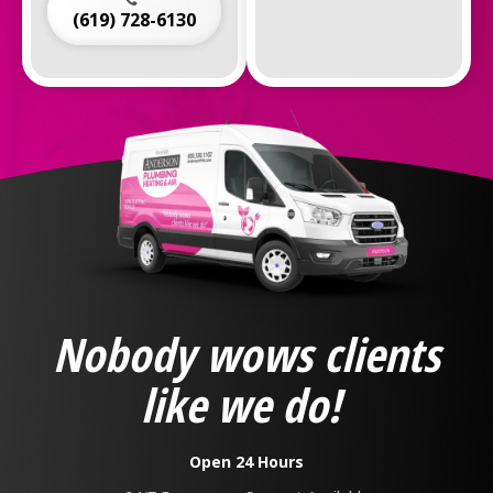
(619) 728-6130
Anderson
Plumbing,
Heating
&
Nobody wows clients
Air
Logo
like we do!
Link
-
Home
Open 24 Hours
Page