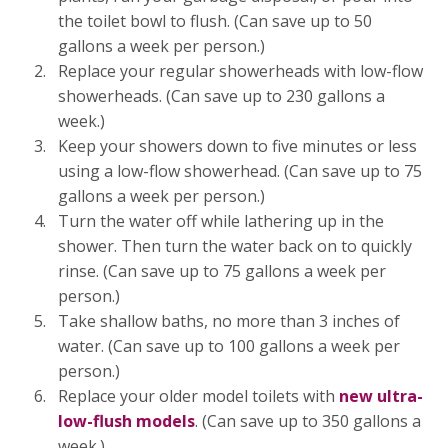
the toilet bowl to flush. (Can save up to 50
gallons a week per person.)
Replace your regular showerheads with low-flow
showerheads. (Can save up to 230 gallons a
week.)
Keep your showers down to five minutes or less
using a low-flow showerhead. (Can save up to 75
gallons a week per person.)
Turn the water off while lathering up in the
shower. Then turn the water back on to quickly
rinse. (Can save up to 75 gallons a week per
person.)
Take shallow baths, no more than 3 inches of
water. (Can save up to 100 gallons a week per
person.)
Replace your older model toilets with
new ultra-
low-flush models
. (Can save up to 350 gallons a
week.)