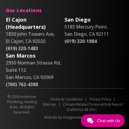
Our Locations
El Cajon
San Diego
(Headquarters)
5183 Mercury Point,
1830 John Towers Ave,
San Diego, CA 92111
El Cajon, CA 92020
(619) 320-1884
(619) 320-1483
San Marcos
2930 Norman Strasse Rd,
Suite 112
San Marcos, CA 92069
(760) 762-4388
© 2026 Anderson
Terms & Conditions
|
Privacy Policy
|
Plumbing, Heating
Sitemap
|
Climate-Related Financial Risk Report
& Air. All Rights
(California SB 261)
Reserved.
Website by Imagemakers
Chat with Us