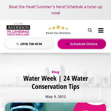
Become an AMP Member!
Nominate someone you know for a free HVAC unit
Beat the Heat! Summer's here! Schedule a tune-up
LEARN MORE
this fall!
now!
Anderson
Plumbing,
Read Our Reviews
Heating
&
(619) 728-6130
Schedule Online
Air
Logo
Link
-
Blog
Home
Water Week | 24 Water
Page
Conservation Tips
May 9, 2012