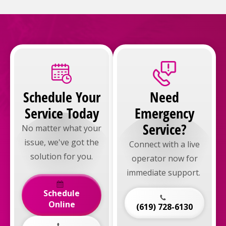
Schedule Your
Need
Service Today
Emergency
Service?
No matter what your
issue, we've got the
Connect with a live
solution for you.
operator now for
immediate support.
Schedule
Online
(619) 728-6130