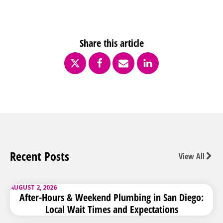
Share this article
Recent Posts
View All
AUGUST 2, 2026
After-Hours & Weekend Plumbing in San Diego:
Local Wait Times and Expectations