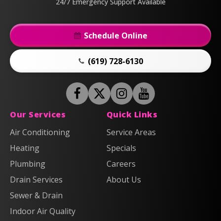
24/7 Emergency Support Available
Schedule Online
(619) 728-6130
Follow
Follow
Anderson
Follow
Anderson
Watch
Plumbing,
Plumbing,
Anderson
Anderson
Our Services
Quick Links
Heating
Heating
Plumbing,
Plumbing,
Air Conditioning
Service Areas
&
&
Heating
Heating
Heating
Air
Air
Specials
&
&
on
on
Air
Air
Plumbing
Careers
Facebook!
X!
on
on
Drain Services
About Us
Instagram!
YouTube!
Sewer & Drain
Indoor Air Quality