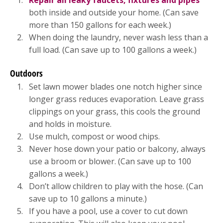
both inside and outside your home. (Can save
more than 150 gallons for each week.)
When doing the laundry, never wash less than a
full load. (Can save up to 100 gallons a week.)
Outdoors
Set lawn mower blades one notch higher since
longer grass reduces evaporation. Leave grass
clippings on your grass, this cools the ground
and holds in moisture.
Use mulch, compost or wood chips.
Never hose down your patio or balcony, always
use a broom or blower. (Can save up to 100
gallons a week.)
Don’t allow children to play with the hose. (Can
save up to 10 gallons a minute.)
If you have a pool, use a cover to cut down