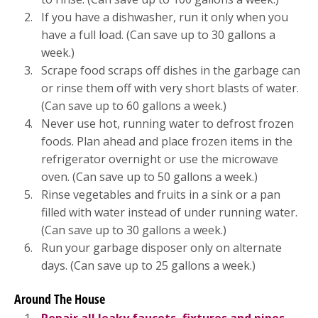
If you have a dishwasher, run it only when you
have a full load. (Can save up to 30 gallons a
week.)
Scrape food scraps off dishes in the garbage can
or rinse them off with very short blasts of water.
(Can save up to 60 gallons a week.)
Never use hot, running water to defrost frozen
foods. Plan ahead and place frozen items in the
refrigerator overnight or use the microwave
oven. (Can save up to 50 gallons a week.)
Rinse vegetables and fruits in a sink or a pan
filled with water instead of under running water.
(Can save up to 30 gallons a week.)
Run your garbage disposer only on alternate
days. (Can save up to 25 gallons a week.)
Around The House
Repair all leaky faucets, fixtures and pipes