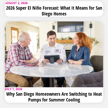
AUGUST 2, 2026
2026 Super El Niño Forecast: What It Means for San
Diego Homes
JULY 1, 2026
Why San Diego Homeowners Are Switching to Heat
Pumps for Summer Cooling