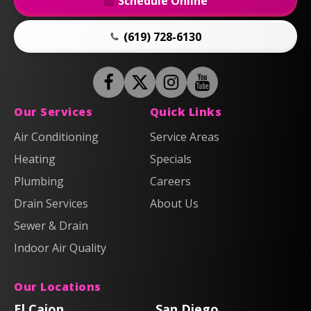
Schedule Online
(619) 728-6130
Follow
Follow
Anderson
Follow
Anderson
Watch
Plumbing,
Plumbing,
Anderson
Anderson
Our Services
Quick Links
Heating
Heating
Plumbing,
Plumbing,
Air Conditioning
Service Areas
&
&
Heating
Heating
Heating
Air
Air
Specials
&
&
on
on
Air
Air
Plumbing
Careers
Facebook!
X!
on
on
Drain Services
About Us
Instagram!
YouTube!
Sewer & Drain
Indoor Air Quality
Our Locations
El Cajon
San Diego