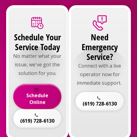
Schedule Your
Need
Service Today
Emergency
Service?
No matter what your
issue, we've got the
Connect with a live
solution for you.
operator now for
immediate support.
Schedule
Online
(619) 728-6130
(619) 728-6130