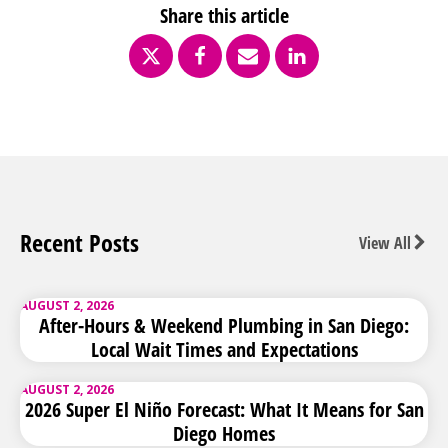
Share this article
Recent Posts
View All
AUGUST 2, 2026
After-Hours & Weekend Plumbing in San Diego:
Local Wait Times and Expectations
AUGUST 2, 2026
2026 Super El Niño Forecast: What It Means for San
Diego Homes