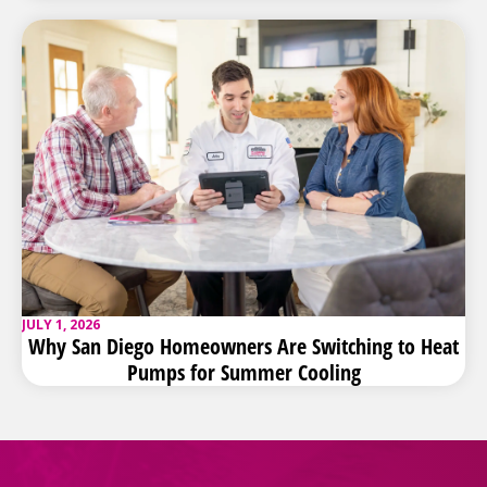
JULY 1, 2026
Why San Diego Homeowners Are Switching to Heat
Pumps for Summer Cooling