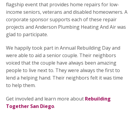
flagship event that provides home repairs for low-
income seniors, veterans and disabled homeowners. A
corporate sponsor supports each of these repair
projects and Anderson Plumbing Heating And Air was
glad to participate.
We happily took part in Annual Rebuilding Day and
were able to aid a senior couple. Their neighbors
voiced that the couple have always been amazing
people to live next to. They were always the first to
lend a helping hand. Their neighbors felt it was time
to help them.
Get invovled and learn more about
Rebuilding
Together San Diego
.