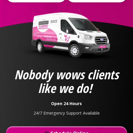
Anderson
Plumbing,
Heating
&
Nobody wows clients
Air
Logo
like we do!
Link
-
Home
Open 24 Hours
Page
24/7 Emergency Support Available