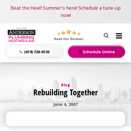
Become an AMP Member!
Nominate someone you know for a free HVAC unit
Beat the Heat! Summer's here! Schedule a tune-up
LEARN MORE
this fall!
now!
Anderson
Plumbing,
Read Our Reviews
Heating
&
(619) 728-6130
Schedule Online
Air
Logo
Link
-
Blog
Home
Rebuilding Together
Page
June 4, 2007