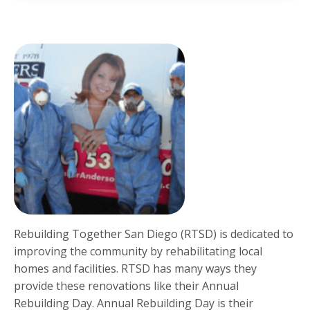
Rebuilding Together San Diego (RTSD) is dedicated to
improving the community by rehabilitating local
homes and facilities. RTSD has many ways they
provide these renovations like their Annual
Rebuilding Day. Annual Rebuilding Day is their