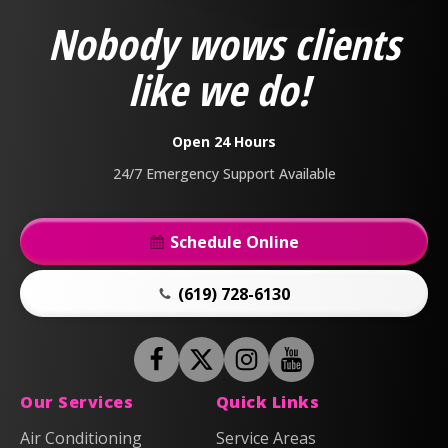
&
Nobody wows clients
Air
Logo
like we do!
Link
-
Home
Open 24 Hours
Page
24/7 Emergency Support Available
Schedule Online
(619) 728-6130
Follow
Follow
Anderson
Follow
Anderson
Watch
Plumbing,
Plumbing,
Anderson
Anderson
Our Services
Quick Links
Heating
Heating
Plumbing,
Plumbing,
Air Conditioning
Service Areas
&
&
Heating
Heating