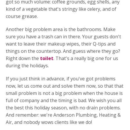
got so much volume: coffee grounds, egg shells, any
kind of a vegetable that's stringy like celery, and of
course grease.
Another big problem area is the bathrooms. Make
sure you have a trash can in there. Your guests don't
want to leave their makeup wipes, their Q-tips and
things on the countertop. And guess where they go?
Right down the
toilet
. That's a really big one for us
during the holidays.
If you just think in advance, if you've got problems
now, let us come out and solve them now, so that that
small problem is not a big problem when the house is
full of company and the timing is bad. We wish you all
the best this holiday season, with no drain problems.
And remember: we're Anderson Plumbing, Heating &
Air, and nobody wows clients like we do!