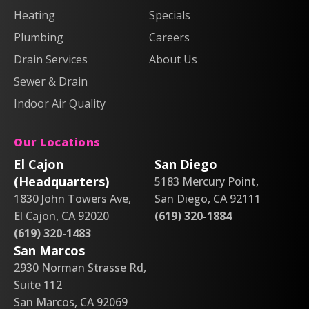
Heating
Air
Air
Specials
&
&
on
on
Air
Air
Plumbing
Careers
Facebook!
X!
on
on
Drain Services
About Us
Instagram!
YouTube!
Sewer & Drain
Indoor Air Quality
Our Locations
El Cajon
San Diego
(Headquarters)
5183 Mercury Point,
1830 John Towers Ave,
San Diego, CA 92111
El Cajon, CA 92020
(619) 320-1884
(619) 320-1483
San Marcos
2930 Norman Strasse Rd,
Suite 112
San Marcos, CA 92069