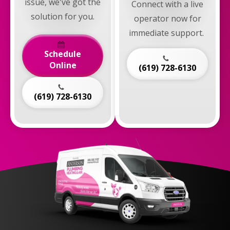
issue, we've got the
Connect with a live
solution for you.
operator now for
immediate support.
Schedule
Online
(619) 728-6130
(619) 728-6130
Anderson
Plumbing,
Heating