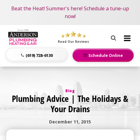
Become an AMP Member!
Nominate someone you know for a free HVAC unit
Beat the Heat! Summer's here! Schedule a tune-up
LEARN MORE
this fall!
now!
Anderson
Plumbing,
Read Our Reviews
Heating
&
(619) 728-6130
Schedule Online
Air
Logo
Link
-
Blog
Home
Plumbing Advice | The Holidays &
Page
Your Drains
December 11, 2015