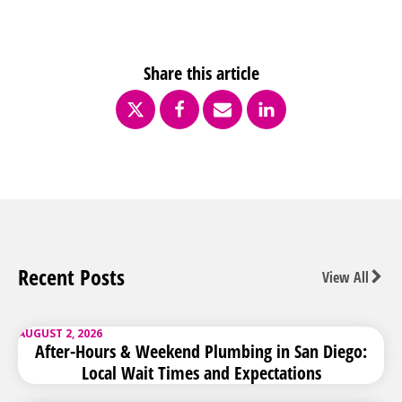
Share this article
Recent Posts
View All
AUGUST 2, 2026
After-Hours & Weekend Plumbing in San Diego:
Local Wait Times and Expectations