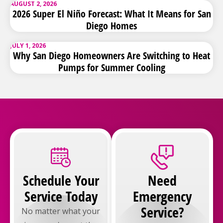
AUGUST 2, 2026
2026 Super El Niño Forecast: What It Means for San
Diego Homes
JULY 1, 2026
Why San Diego Homeowners Are Switching to Heat
Pumps for Summer Cooling
Schedule Your
Need
Service Today
Emergency
Service?
No matter what your