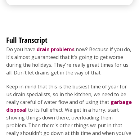
Full Transcript
Do you have
drain problems
now? Because if you do,
it's almost guaranteed that it's going to get worse
during the holidays. They're really great times for us
all. Don't let drains get in the way of that.
Keep in mind that this is the busiest time of year for
us drain specialists, so in the kitchen, we need to be
really careful of water flow and of using that
garbage
disposal
to its full effect. We get in a hurry, start
shoving things down there, overloading them:
problem. Then there's other things we put in that
really shouldn't go down at this time and when you've