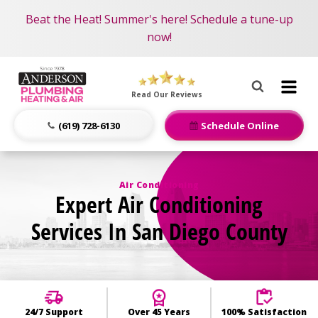
Become an AMP Member!
Nominate someone you know for a free HVAC unit
Beat the Heat! Summer's here! Schedule a tune-up
LEARN MORE
this fall!
now!
Anderson
Plumbing,
Read Our Reviews
Heating
&
(619) 728-6130
Schedule Online
Air
Logo
Link
Air Conditioning
Expert Air Conditioning
-
Home
Services In San Diego County
Page
24/7 Support
Over 45 Years
100% Satisfaction