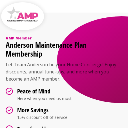
areas, but many homeowners still choose AC for
humidity control and comfort on warmer
afternoons. Even limited use can make a noticeable
difference in indoor air quality and personal
comfort.
AMP Member
Anderson Maintenance Plan
Membership
Let Team Anderson be your Home Concierge! Enjoy
discounts, annual tune-ups, and more when you
become an AMP member.
Peace of Mind
Here when you need us most
More Savings
15% discount off of service