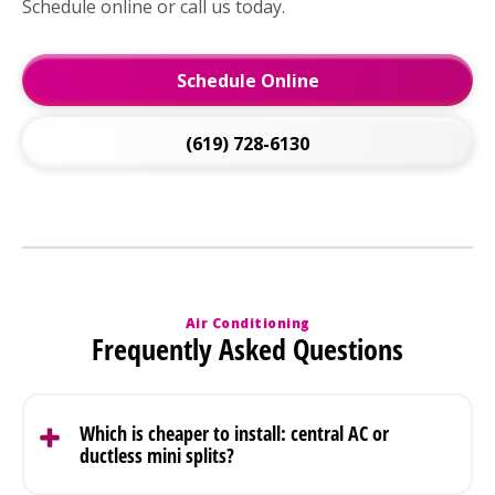
Schedule online or call us today.
Schedule Online
(619) 728-6130
Air Conditioning
Frequently Asked Questions
Which is cheaper to install: central AC or
ductless mini splits?