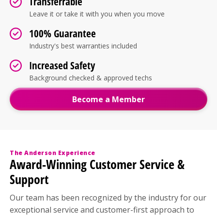
Transferrable
Leave it or take it with you when you move
100% Guarantee
Industry's best warranties included
Increased Safety
Background checked & approved techs
Become a Member
The Anderson Experience
Award-Winning Customer Service &
Support
Our team has been recognized by the industry for our
exceptional service and customer-first approach to