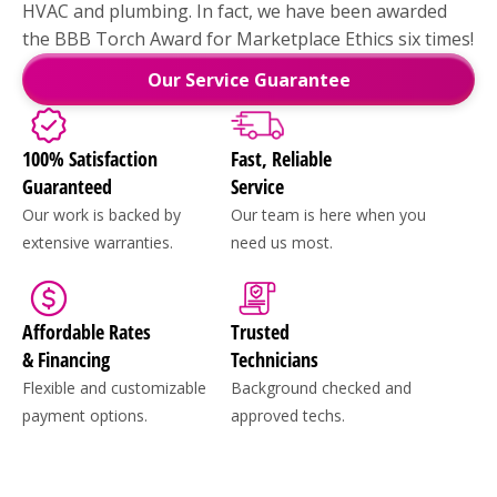
HVAC and plumbing. In fact, we have been awarded
the BBB Torch Award for Marketplace Ethics six times!
Our Service Guarantee
100% Satisfaction
Fast, Reliable
Guaranteed
Service
Our work is backed by
Our team is here when you
extensive warranties.
need us most.
Affordable Rates
Trusted
& Financing
Technicians
Flexible and customizable
Background checked and
payment options.
approved techs.