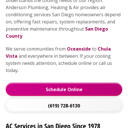
understands the cooling needs of our region.
Anderson Plumbing, Heating & Air provides air
conditioning services San Diego homeowners depend
on, offering fast repairs, system replacements, and
preventive maintenance throughout
San Diego
County
.
We serve communities from
Oceanside
to
Chula
Vista
and everywhere in between. If your cooling
system needs attention, schedule online or call us
today.
Schedule Online
(619) 728-6130
AC Services in San Diego Since 1978