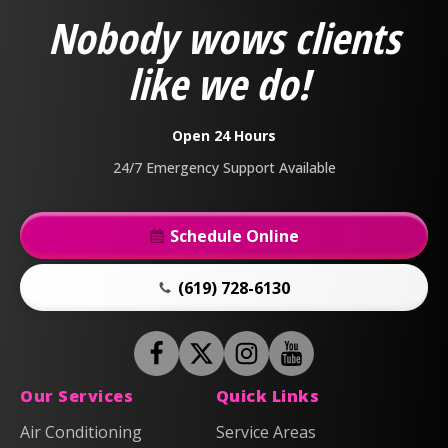
&
Nobody wows clients
Air
Logo
like we do!
Link
-
Home
Open 24 Hours
Page
24/7 Emergency Support Available
Schedule Online
(619) 728-6130
Follow
Follow
Anderson
Follow
Anderson
Watch
Plumbing,
Plumbing,
Anderson
Anderson
Our Services
Quick Links
Heating
Heating
Plumbing,
Plumbing,
Air Conditioning
Service Areas
&
&
Heating
Heating