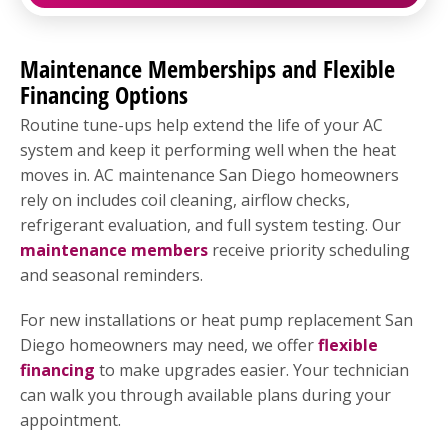
Maintenance Memberships and Flexible
Financing Options
Routine tune-ups help extend the life of your AC
system and keep it performing well when the heat
moves in. AC maintenance San Diego homeowners
rely on includes coil cleaning, airflow checks,
refrigerant evaluation, and full system testing. Our
maintenance members
receive priority scheduling
and seasonal reminders.
For new installations or heat pump replacement San
Diego homeowners may need, we offer
flexible
financing
to make upgrades easier. Your technician
can walk you through available plans during your
appointment.