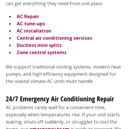
can get everything they need from one place.
AC Repair
AC tune-ups
AC installation
Central air conditioning services
Ductless mini splits
Zone control systems
We support traditional cooling systems, modern heat
pumps, and high efficiency equipment designed for
the coastal climate AC units must handle.
24/7 Emergency Air Conditioning Repair
AC problems rarely wait for a convenient time,
especially when temperatures rise. If your unit starts
leaking, shuts off suddenly, or struggles to cool the
home, our
emergency team
is ready to respond. We