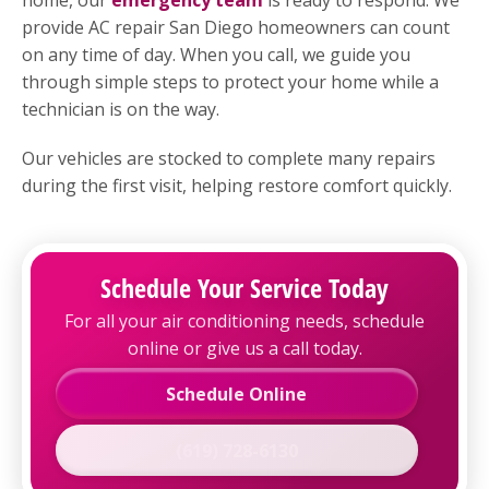
provide AC repair San Diego homeowners can count
on any time of day. When you call, we guide you
through simple steps to protect your home while a
technician is on the way.
Our vehicles are stocked to complete many repairs
during the first visit, helping restore comfort quickly.
Schedule Your Service Today
For all your air conditioning needs, schedule
online or give us a call today.
Schedule Online
(619) 728-6130