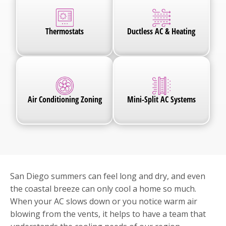
Thermostats
Ductless AC & Heating
Air Conditioning Zoning
Mini-Split AC Systems
San Diego summers can feel long and dry, and even
the coastal breeze can only cool a home so much.
When your AC slows down or you notice warm air
blowing from the vents, it helps to have a team that