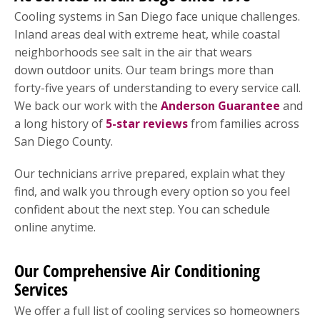
Cooling systems in San Diego face unique challenges.
Inland areas deal with extreme heat, while coastal
neighborhoods see salt in the air that wears
down outdoor units. Our team brings more than
forty-five years of understanding to every service call.
We back our work with the
Anderson Guarantee
and
a long history of
5-star reviews
from families across
San Diego County.
Our technicians arrive prepared, explain what they
find, and walk you through every option so you feel
confident about the next step. You can schedule
online anytime.
Our Comprehensive Air Conditioning
Services
We offer a full list of cooling services so homeowners