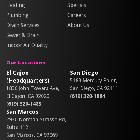
Heating
Air
Air
Specials
&
&
on
on
Air
Air
Plumbing
Careers
Facebook!
X!
on
on
Drain Services
About Us
Instagram!
YouTube!
Sewer & Drain
Indoor Air Quality
Our Locations
El Cajon
San Diego
(Headquarters)
5183 Mercury Point,
1830 John Towers Ave,
San Diego, CA 92111
El Cajon, CA 92020
(619) 320-1884
(619) 320-1483
San Marcos
2930 Norman Strasse Rd,
Suite 112
San Marcos, CA 92069