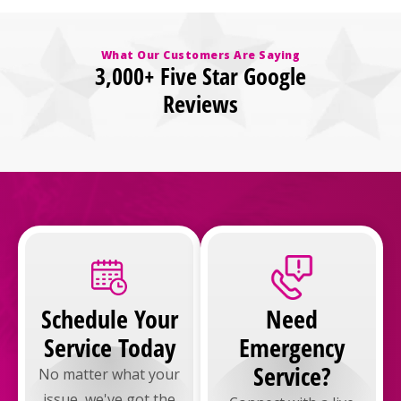
What Our Customers Are Saying
3,000+ Five Star Google
Reviews
Schedule Your
Need
Service Today
Emergency
Service?
No matter what your
issue, we've got the