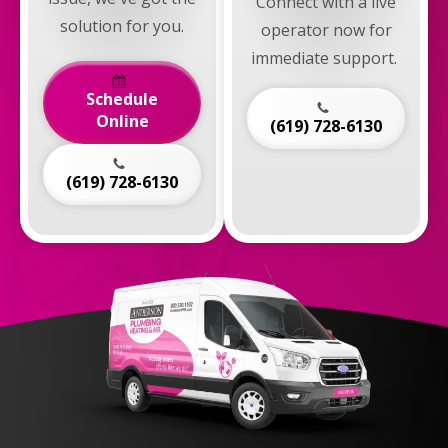
Connect with a live
solution for you.
operator now for
immediate support.
Schedule
Online
(619) 728-6130
(619) 728-6130
Anderson
Plumbing,
Heating