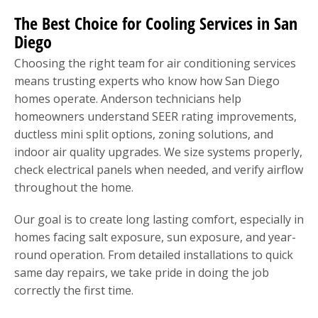
The Best Choice for Cooling Services in San
Diego
Choosing the right team for air conditioning services
means trusting experts who know how San Diego
homes operate. Anderson technicians help
homeowners understand SEER rating improvements,
ductless mini split options, zoning solutions, and
indoor air quality upgrades. We size systems properly,
check electrical panels when needed, and verify airflow
throughout the home.
Our goal is to create long lasting comfort, especially in
homes facing salt exposure, sun exposure, and year-
round operation. From detailed installations to quick
same day repairs, we take pride in doing the job
correctly the first time.