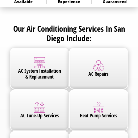
Available
Experience
Guaranteed
Our Air Conditioning Services In San
Diego Include:
AC System Installation
AC Repairs
& Replacement
AC Tune-Up Services
Heat Pump Services